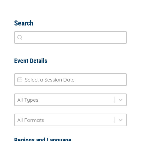
Search
Search
Search content
Event Details
session-date
Date
type
Select content
Select content
format
Select content
Select content
Regions and Language