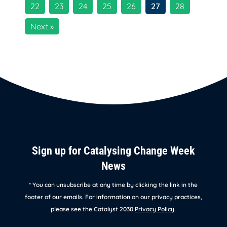
22
23
24
25
26
27
28
Next »
Sign up for Catalysing Change Week
News
* You can unsubscribe at any time by clicking the link in the
footer of our emails. For information on our privacy practices,
please see the Catalyst 2030
Privacy Policy
.