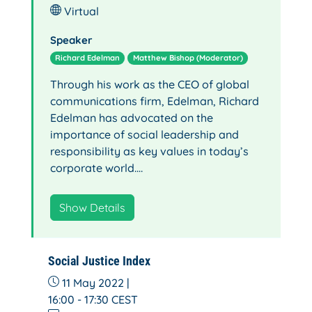
Virtual
Speaker
Richard Edelman
Matthew Bishop (Moderator)
Through his work as the CEO of global
communications firm, Edelman, Richard
Edelman has advocated on the
importance of social leadership and
responsibility as key values in today’s
corporate world.…
Show Details
Social Justice Index
11 May 2022 |
16:00 - 17:30
CEST