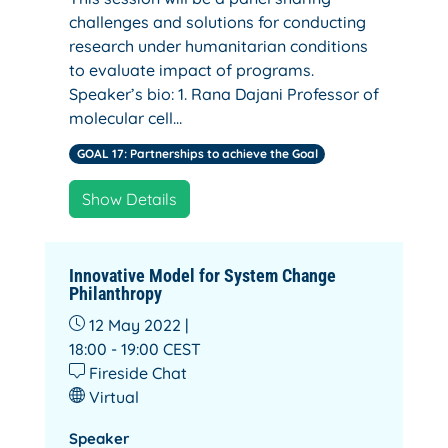
challenges and solutions for conducting
research under humanitarian conditions
to evaluate impact of programs.
Speaker’s bio: 1. Rana Dajani Professor of
molecular cell…
GOAL 17: Partnerships to achieve the Goal
Show Details
Innovative Model for System Change
Philanthropy
12 May 2022 |
18:00 - 19:00
CEST
Fireside Chat
Virtual
Speaker