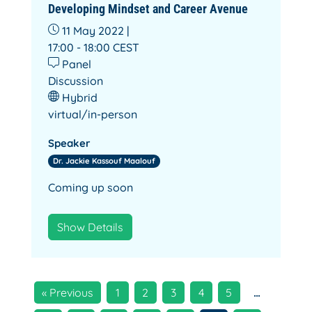
Developing Mindset and Career Avenue
11 May 2022 |
17:00 - 18:00
CEST
Panel
Discussion
Hybrid
virtual/in-person
Speaker
Dr. Jackie Kassouf Maalouf
Coming up soon
Show Details
« Previous
1
2
3
4
5
…