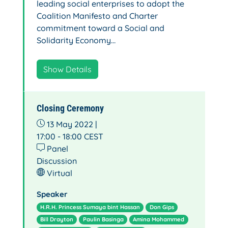
leading social enterprises to adopt the
Coalition Manifesto and Charter
commitment toward a Social and
Solidarity Economy…
Show Details
Closing Ceremony
13 May 2022 |
17:00 - 18:00
CEST
Panel
Discussion
Virtual
Speaker
H.R.H. Princess Sumaya bint Hassan
Don Gips
Bill Drayton
Paulin Basinga
Amina Mohammed