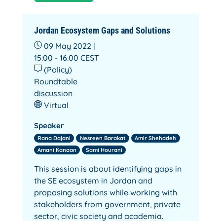
Jordan Ecosystem Gaps and Solutions
09 May 2022 |
15:00 - 16:00
CEST
(Policy)
Roundtable
discussion
Virtual
Speaker
Rana Dajani
Nesreen Barakat
Amir Shehadeh
Amani Kanaan
Sami Hourani
This session is about identifying gaps in
the SE ecosystem in Jordan and
proposing solutions while working with
stakeholders from government, private
sector, civic society and academia.