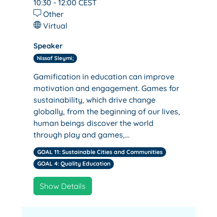
10:30 - 12:00
CEST
Other
Virtual
Speaker
Nissaf Sleymi;
Gamification in education can improve
motivation and engagement. Games for
sustainability, which drive change
globally, from the beginning of our lives,
human beings discover the world
through play and games,…
GOAL 11: Sustainable Cities and Communities
GOAL 4: Quality Education
Show Details