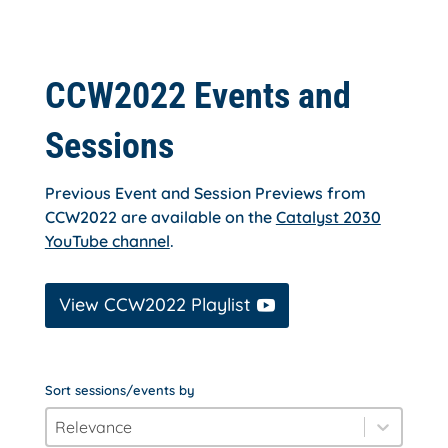
CCW2022 Events and
Sessions
Previous Event and Session Previews from
CCW2022 are available on the
Catalyst 2030
YouTube channel
.
View CCW2022 Playlist
Sort sessions/events by
order_by
Sort content