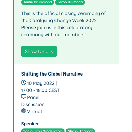
Jamie Drummond
Jeroo Billimoria
This is the official closing ceremony of
the Catalysing Change Week 2022.
Please join us in this celebratory
ceremony with our members!
Show Details
Shifting the Global Narrative
10 May 2022 |
17:00 - 18:00
CEST
Panel
Discussion
Virtual
Speaker
Sanjoy Roy (Moderator)
Shashi Tharoor