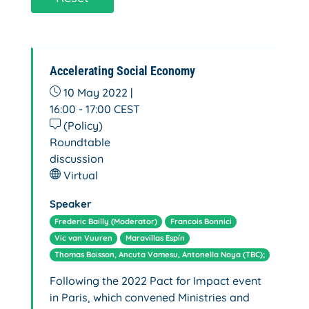
Accelerating Social Economy
10 May 2022 |
16:00 - 17:00
CEST
(Policy)
Roundtable
discussion
Virtual
Speaker
Frederic Bailly (Moderator)
Francois Bonnici
Vic van Vuuren
Maravillas Espín
Thomas Boisson, Ancuta Vamesu, Antonella Noya (TBC);
Following the 2022 Pact for Impact event
in Paris, which convened Ministries and