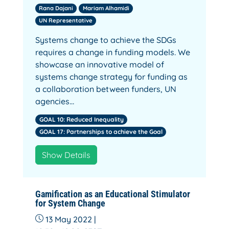
Rana Dajani
Mariam Alhamidi
UN Representative
Systems change to achieve the SDGs
requires a change in funding models. We
showcase an innovative model of
systems change strategy for funding as
a collaboration between funders, UN
agencies…
GOAL 10: Reduced Inequality
GOAL 17: Partnerships to achieve the Goal
Show Details
Gamification as an Educational Stimulator
for System Change
13 May 2022 |