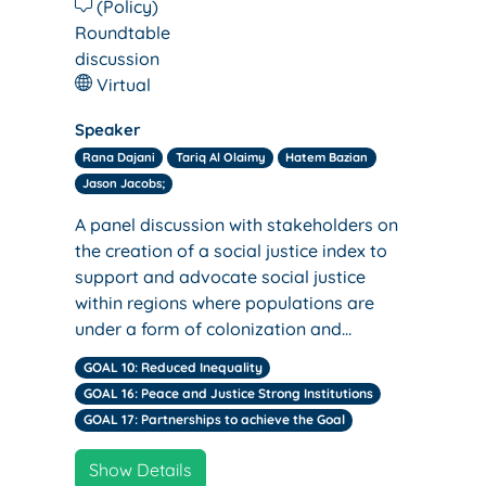
(Policy)
Roundtable
discussion
Virtual
Speaker
Rana Dajani
Tariq Al Olaimy
Hatem Bazian
Jason Jacobs;
A panel discussion with stakeholders on
the creation of a social justice index to
support and advocate social justice
within regions where populations are
under a form of colonization and…
GOAL 10: Reduced Inequality
GOAL 16: Peace and Justice Strong Institutions
GOAL 17: Partnerships to achieve the Goal
Show Details