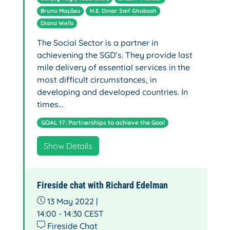
Bruno Maçães
H.E. Omar Saif Ghobash
Diana Wells
The Social Sector is a partner in
achievening the SGD’s. They provide last
mile delivery of essential services in the
most difficult circumstances, in
developing and developed countries. In
times…
GOAL 17: Partnerships to achieve the Goal
Show Details
Fireside chat with Richard Edelman
13 May 2022 |
14:00 - 14:30
CEST
Fireside Chat