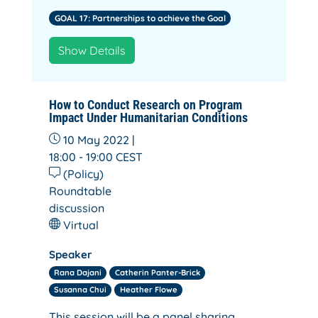
GOAL 17: Partnerships to achieve the Goal
Show Details
How to Conduct Research on Program
Impact Under Humanitarian Conditions
10 May 2022 |
18:00 - 19:00
CEST
(Policy)
Roundtable
discussion
Virtual
Speaker
Rana Dajani
Catherin Panter-Brick
Susanna Chui
Heather Flowe
This session will be a panel sharing