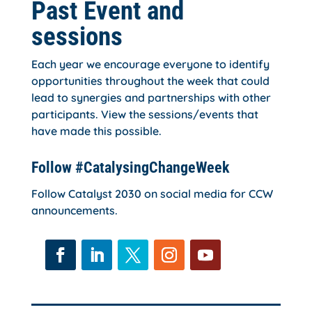
Past Event and
sessions
Each year we encourage everyone to identify
opportunities throughout the week that could
lead to synergies and partnerships with other
participants. View the sessions/events that
have made this possible.
Follow #CatalysingChangeWeek
Follow Catalyst 2030 on social media for CCW
announcements.
Facebook
LinkedIn
Twitter
Instagram
YouTube