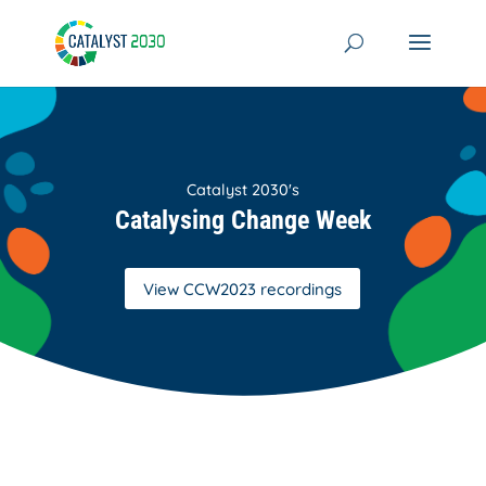
Skip
to
content
Catalyst 2030's
Catalysing Change Week
View CCW2023 recordings