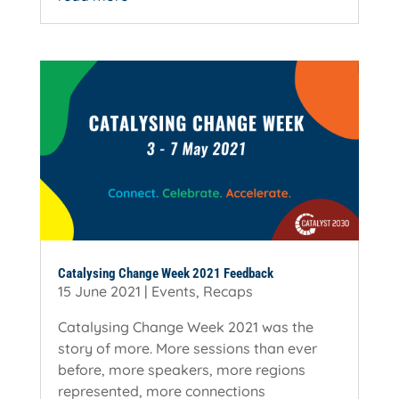
Catalysing Change Week 2021 Feedback
15 June 2021
|
Events
,
Recaps
Catalysing Change Week 2021 was the
story of more. More sessions than ever
before, more speakers, more regions
represented, more connections