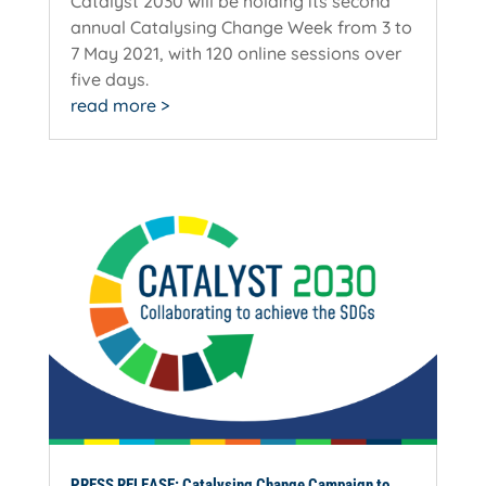
Catalyst 2030 will be holding its second
annual Catalysing Change Week from 3 to
7 May 2021, with 120 online sessions over
five days.
read more
PRESS RELEASE: Catalysing Change Campaign to