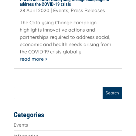
address the COVID-19 crisis
28 April 2020
|
Events
,
Press Releases
The Catalysing Change campaign
highlights innovative actions and
partnerships required to address social,
economic and health needs arising from
the COVID-19 crisis globally
read more
Search
Categories
Events