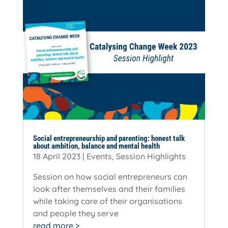
Social entrepreneurship and parenting: honest talk
about ambition, balance and mental health
18 April 2023
|
Events
,
Session Highlights
Session on how social entrepreneurs can
look after themselves and their families
while taking care of their organisations
and people they serve
read more