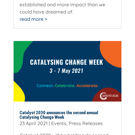
established and more impact than we
could have dreamed of.
read more
Catalyst 2030 announces the second annual
Catalysing Change Week
23 April 2021
|
Events
,
Press Releases