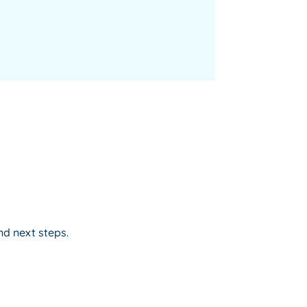
nd next steps.