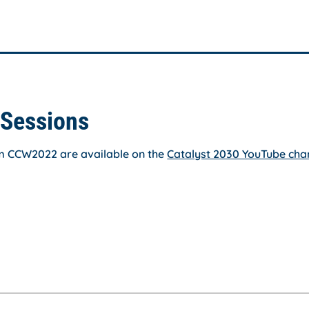
Sessions
om CCW2022 are available on the
Catalyst 2030 YouTube cha