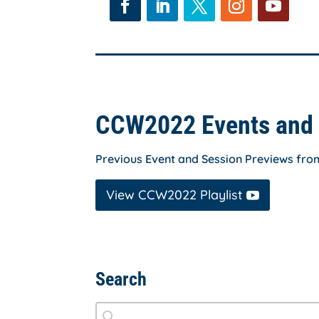
Facebook
LinkedIn
Twitter
Instagram
YouTube
CCW2022 Events and 
Previous Event and Session Previews fr
View CCW2022 Playlist
Search
Search
Search content