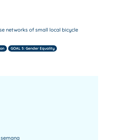
se networks of small local bicycle
ion
GOAL 5: Gender Equality
la semana