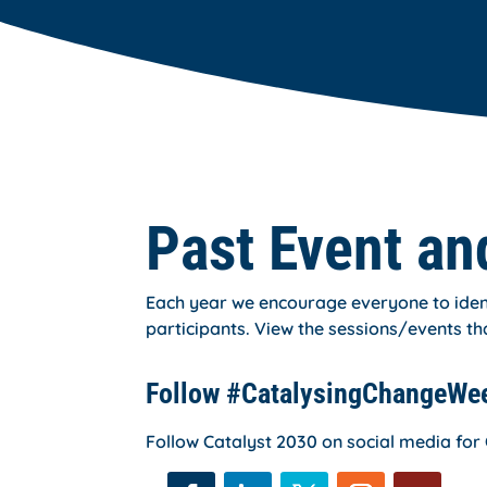
Past Event an
Each year we encourage everyone to ident
participants. View the sessions/events th
Follow #CatalysingChangeWe
Follow Catalyst 2030 on social media f