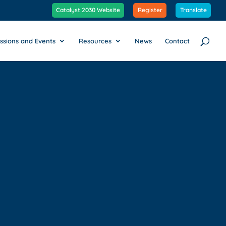
Catalyst 2030 Website
Register
Translate
ssions and Events
Resources
News
Contact