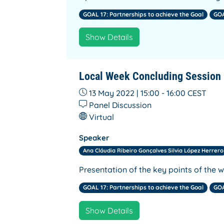
GOAL 17: Partnerships to achieve the Goal
GOA
Show Details
Local Week Concluding Session
13 May 2022 | 15:00 - 16:00
CEST
Panel Discussion
Virtual
Speaker
Ana Cláudia Ribeiro Gonçalves Silvia López Herrero
Presentation of the key points of the 
GOAL 17: Partnerships to achieve the Goal
GOA
Show Details