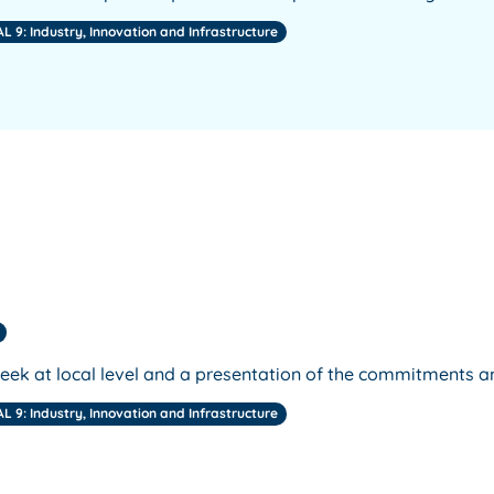
L 9: Industry, Innovation and Infrastructure
week at local level and a presentation of the commitments a
L 9: Industry, Innovation and Infrastructure