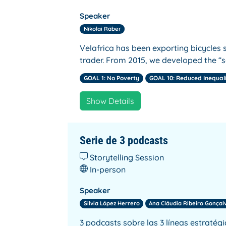
Speaker
Nikolai Räber
Velafrica has been exporting bicycles s
trader. From 2015, we developed the “s
GOAL 1: No Poverty
GOAL 10: Reduced Inequal
Show Details
Serie de 3 podcasts
Storytelling Session
In-person
Speaker
Silvia López Herrero
Ana Cláudia Ribeiro Gonçal
3 podcasts sobre las 3 líneas estratég