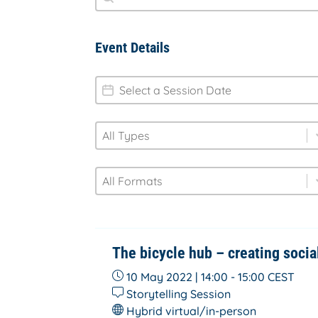
Event Details
session-date
Date
type
Select content
Select content
format
Select content
Select content
The bicycle hub – creating socia
10 May 2022 | 14:00 - 15:00
CEST
Storytelling Session
Hybrid virtual/in-person