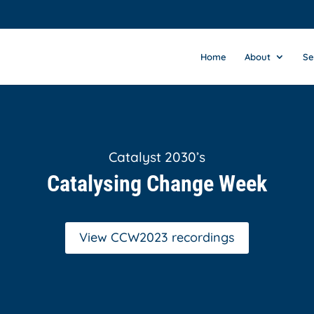
Home
About
Se
Catalyst 2030’s
Catalysing Change Week
View CCW2023 recordings