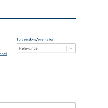
Sort sessions/events by
order_by
Sort content
nnel
.