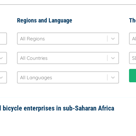
Regions and Language
Th
region
fo
Select content
Sel
Select content
Se
country
S
Select content
Sel
Select content
Se
language
Select content
Select content
l bicycle enterprises in sub-Saharan Africa