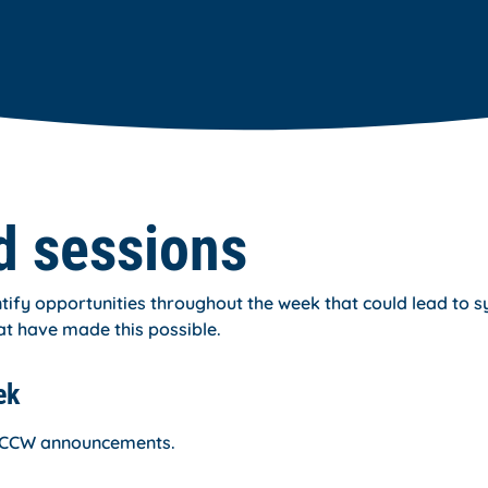
d sessions
ify opportunities throughout the week that could lead to s
at have made this possible.
ek
or CCW announcements.