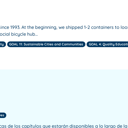
ince 1993. At the beginning, we shipped 1-2 containers to loo
ocial bicycle hub…
ity
GOAL 11: Sustainable Cities and Communities
GOAL 4: Quality Educat
ves
icas de los capítulos que estarán disponibles a lo largo de 