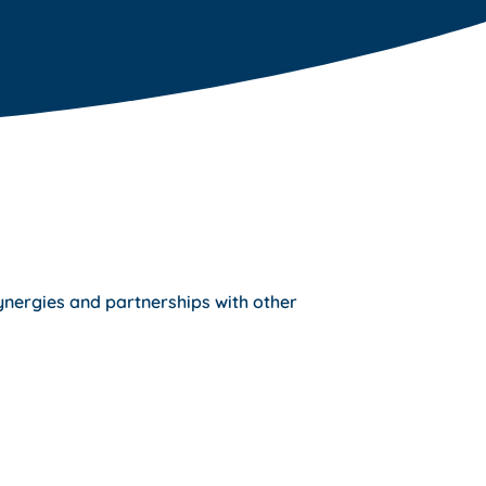
ynergies and partnerships with other