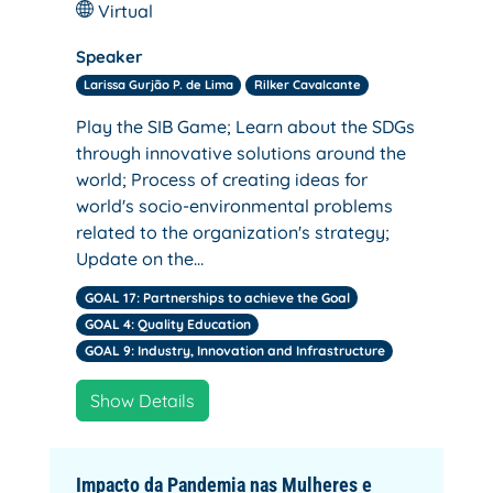
Virtual
Speaker
Larissa Gurjão P. de Lima
Rilker Cavalcante
Play the SIB Game; Learn about the SDGs
through innovative solutions around the
world; Process of creating ideas for
world's socio-environmental problems
related to the organization's strategy;
Update on the…
GOAL 17: Partnerships to achieve the Goal
GOAL 4: Quality Education
GOAL 9: Industry, Innovation and Infrastructure
Show Details
Impacto da Pandemia nas Mulheres e