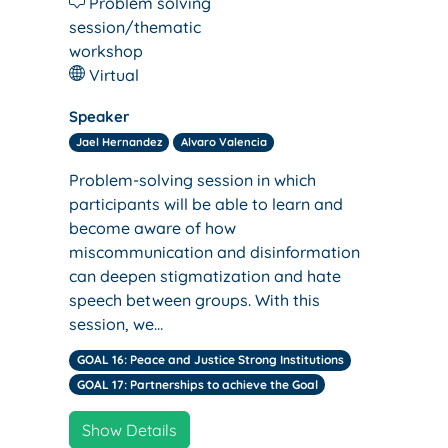
Problem solving
session/thematic
workshop
Virtual
Speaker
Jael Hernandez
Alvaro Valencia
Problem-solving session in which
participants will be able to learn and
become aware of how
miscommunication and disinformation
can deepen stigmatization and hate
speech between groups. With this
session, we…
GOAL 16: Peace and Justice Strong Institutions
GOAL 17: Partnerships to achieve the Goal
Show Details