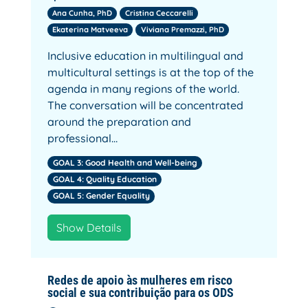
Ana Cunha, PhD
Cristina Ceccarelli
Ekaterina Matveeva
Viviana Premazzi, PhD
Inclusive education in multilingual and
multicultural settings is at the top of the
agenda in many regions of the world.
The conversation will be concentrated
around the preparation and
professional…
GOAL 3: Good Health and Well-being
GOAL 4: Quality Education
GOAL 5: Gender Equality
Show Details
Redes de apoio às mulheres em risco
social e sua contribuição para os ODS