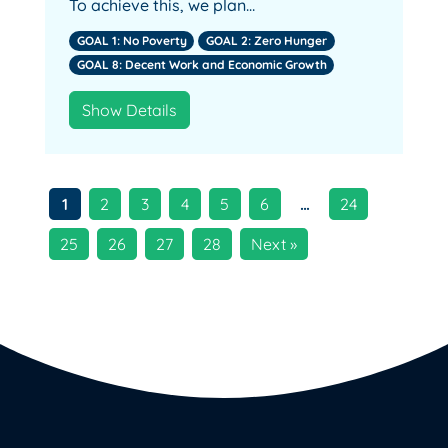
To achieve this, we plan…
GOAL 1: No Poverty
GOAL 2: Zero Hunger
GOAL 8: Decent Work and Economic Growth
Show Details
1
2
3
4
5
6
…
24
25
26
27
28
Next »