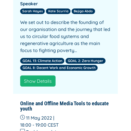
Speaker
Sarah Hayes
Kate Scurria
Bejiga Abdo
We set out to describe the founding of
our organisation and the journey that led
us to circular food systems and
regenerative agriculture as the main
focus to fighting poverty…
GOAL 13: Climate Action
GOAL 2: Zero Hunger
GOAL 8: Decent Work and Economic Growth
Show Details
Online and Offline Media Tools to educate
youth
11 May 2022 |
18:00 - 19:00
CEST