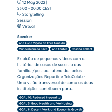
12 May 2022 |
23:00 - 00:00
CEST
Storytelling
Session
Virtual
Speaker
Ana Lucia Viçoso da Cruz Almeida
Vanderlucia da Silva
Ana Fontes
Rosana Colléct
Exibição de pequenos vídeos com as
histórias de casos de sucesso das
famílias/pessoas atendidas pelas
Organizações Repartir e TeiaColab -
Uma visão transversal de como as duas
instituições contribuem para…
GOAL 10: Reduced Inequality
GOAL 3: Good Health and Well-being
GOAL 8: Decent Work and Economic Growth