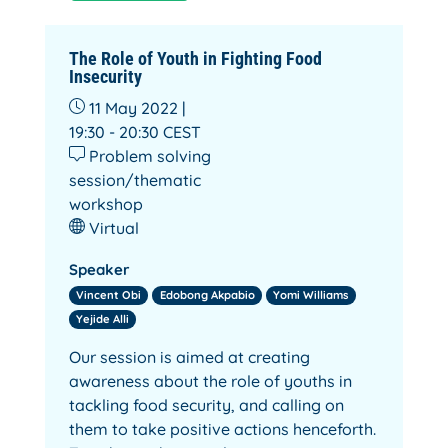
The Role of Youth in Fighting Food
Insecurity
11 May 2022 |
19:30 - 20:30
CEST
Problem solving
session/thematic
workshop
Virtual
Speaker
Vincent Obi
Edobong Akpabio
Yomi Williams
Yejide Alli
Our session is aimed at creating
awareness about the role of youths in
tackling food security, and calling on
them to take positive actions henceforth.