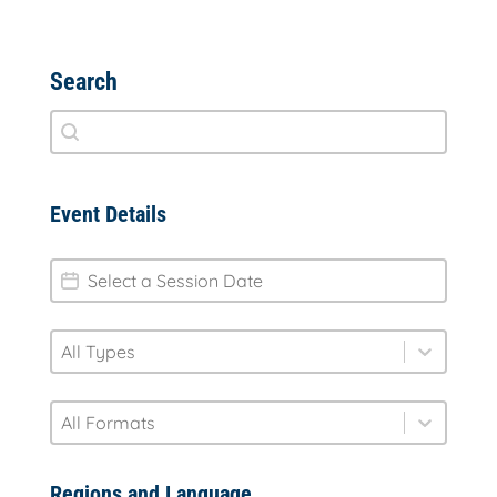
Search
Search
Search content
Event Details
session-date
Date
type
Select content
Select content
format
Select content
Select content
Regions and Language