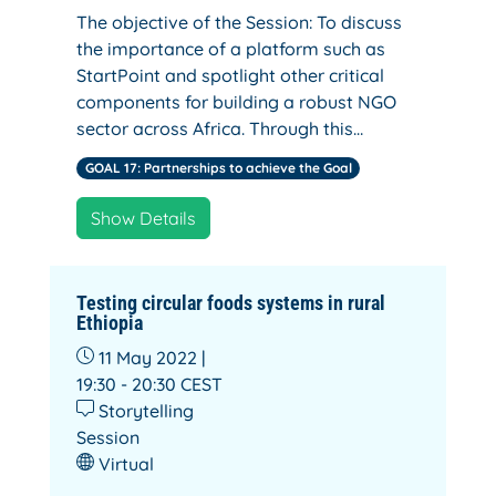
The objective of the Session: To discuss
the importance of a platform such as
StartPoint and spotlight other critical
components for building a robust NGO
sector across Africa. Through this…
GOAL 17: Partnerships to achieve the Goal
Show Details
Testing circular foods systems in rural
Ethiopia
11 May 2022 |
19:30 - 20:30
CEST
Storytelling
Session
Virtual