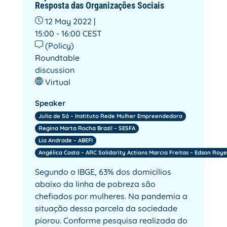
Resposta das Organizações Sociais
12 May 2022 |
15:00 - 16:00
CEST
(Policy)
Roundtable
discussion
Virtual
Speaker
Julia de Sá – Instituto Rede Mulher Empreendedora
Regina Marta Rocha Brazil – SESFA
Lia Andrade – ABEFI
Angélica Costa – ARC Solidarity Actions Marcia Freitas – Edson Roye
Segundo o IBGE, 63% dos domicílios
abaixo da linha de pobreza são
chefiados por mulheres. Na pandemia a
situação dessa parcela da sociedade
piorou. Conforme pesquisa realizada do