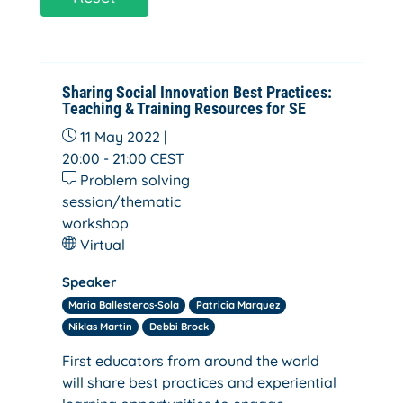
Sharing Social Innovation Best Practices:
Teaching & Training Resources for SE
11 May 2022 |
20:00 - 21:00
CEST
Problem solving
session/thematic
workshop
Virtual
Speaker
Maria Ballesteros-Sola
Patricia Marquez
Niklas Martin
Debbi Brock
First educators from around the world
will share best practices and experiential