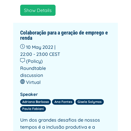
Show Details
Colaboração para a geração de emprego e
renda
10 May 2022 |
22:00 - 23:00
CEST
(Policy)
Roundtable
discussion
Virtual
Speaker
Adriana Barbosa
Ana Fontes
Gisela Solymos
Paula Fabiani
Um dos grandes desafios de nossos
tempos é a inclusão produtiva e a