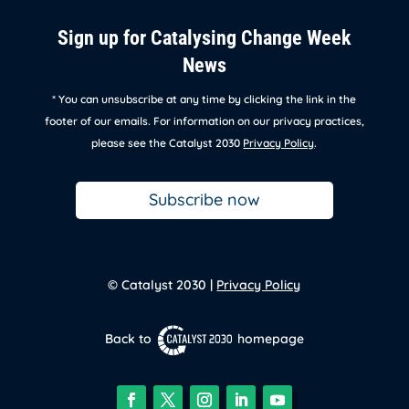
Sign up for Catalysing Change Week
News
* You can unsubscribe at any time by clicking the link in the
footer of our emails. For information on our privacy practices,
please see the Catalyst 2030
Privacy Policy
.
Subscribe now
© Catalyst 2030 |
Privacy Policy
Back to
homepage