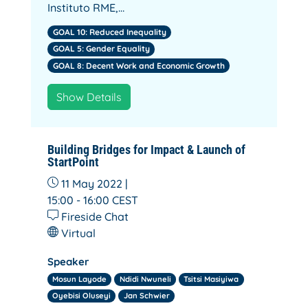
Instituto RME,…
GOAL 10: Reduced Inequality
GOAL 5: Gender Equality
GOAL 8: Decent Work and Economic Growth
Show Details
Building Bridges for Impact & Launch of
StartPoint
11 May 2022 |
15:00 - 16:00
CEST
Fireside Chat
Virtual
Speaker
Mosun Layode
Ndidi Nwuneli
Tsitsi Masiyiwa
Oyebisi Oluseyi
Jan Schwier