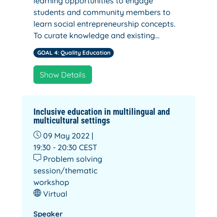
learning opportunities to engage
students and community members to
learn social entrepreneurship concepts.
To curate knowledge and existing…
GOAL 4: Quality Education
Show Details
Inclusive education in multilingual and
multicultural settings
09 May 2022 |
19:30 - 20:30
CEST
Problem solving
session/thematic
workshop
Virtual
Speaker