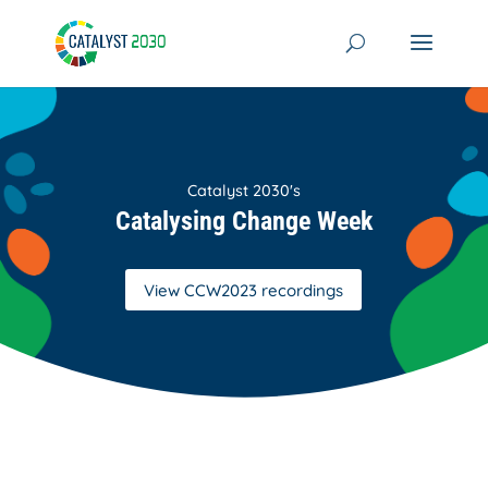
Skip
to
content
Catalyst 2030's
Catalysing Change Week
View CCW2023 recordings