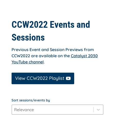
CCW2022 Events and
Sessions
Previous Event and Session Previews from
CCW2022 are available on the
Catalyst 2030
YouTube channel
.
View CCW2022 Playlist
Sort sessions/events by
order_by
Sort content