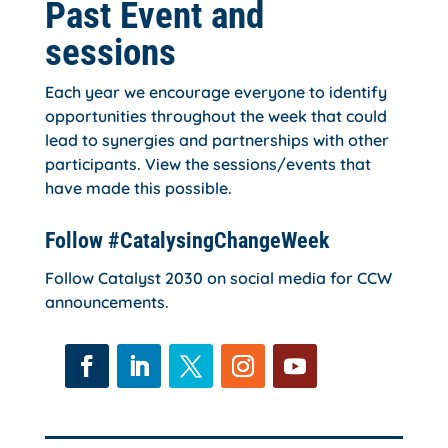
Past Event and
sessions
Each year we encourage everyone to identify
opportunities throughout the week that could
lead to synergies and partnerships with other
participants. View the sessions/events that
have made this possible.
Follow #CatalysingChangeWeek
Follow Catalyst 2030 on social media for CCW
announcements.
Facebook
LinkedIn
Twitter
Instagram
YouTube