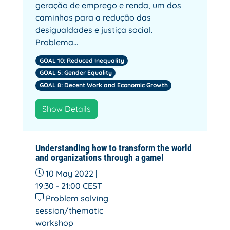
geração de emprego e renda, um dos
caminhos para a redução das
desigualdades e justiça social.
Problema…
GOAL 10: Reduced Inequality
GOAL 5: Gender Equality
GOAL 8: Decent Work and Economic Growth
Show Details
Understanding how to transform the world
and organizations through a game!
10 May 2022 |
19:30 - 21:00
CEST
Problem solving
session/thematic
workshop