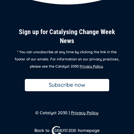
Sign up for Catalysing Change Week
News
* You can unsubscribe at any time by clicking the link in the
footer of our emails. For information on our privacy practices,
please see the Catalyst 2030
Privacy Policy
.
Subscribe now
© Catalyst 2030 |
Privacy Policy
Back to
homepage