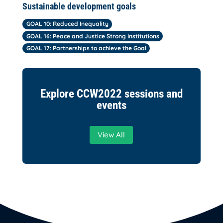
Sustainable development goals
GOAL 10: Reduced Inequality
GOAL 16: Peace and Justice Strong Institutions
GOAL 17: Partnerships to achieve the Goal
Explore CCW2022 sessions and
events
View All