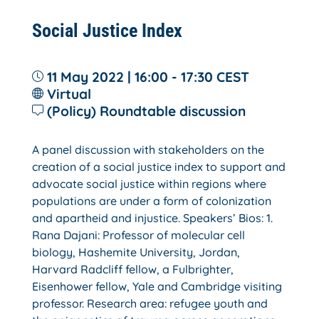
Social Justice Index
11 May 2022 | 16:00 - 17:30
CEST
Virtual
(Policy) Roundtable discussion
A panel discussion with stakeholders on the
creation of a social justice index to support and
advocate social justice within regions where
populations are under a form of colonization
and apartheid and injustice. Speakers’ Bios: 1.
Rana Dajani: Professor of molecular cell
biology, Hashemite University, Jordan,
Harvard Radcliff fellow, a Fulbrighter,
Eisenhower fellow, Yale and Cambridge visiting
professor. Research area: refugee youth and