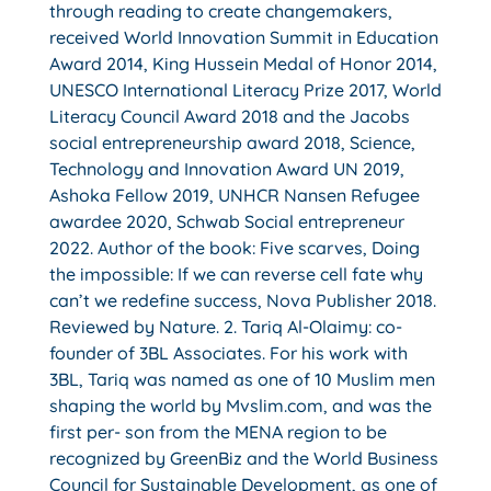
through reading to create changemakers,
received World Innovation Summit in Education
Award 2014, King Hussein Medal of Honor 2014,
UNESCO International Literacy Prize 2017, World
Literacy Council Award 2018 and the Jacobs
social entrepreneurship award 2018, Science,
Technology and Innovation Award UN 2019,
Ashoka Fellow 2019, UNHCR Nansen Refugee
awardee 2020, Schwab Social entrepreneur
2022. Author of the book: Five scarves, Doing
the impossible: If we can reverse cell fate why
can’t we redefine success, Nova Publisher 2018.
Reviewed by Nature. 2. Tariq Al-Olaimy: co-
founder of 3BL Associates. For his work with
3BL, Tariq was named as one of 10 Muslim men
shaping the world by Mvslim.com, and was the
first per- son from the MENA region to be
recognized by GreenBiz and the World Business
Council for Sustainable Development, as one of