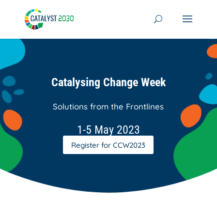
Skip
to
content
Catalysing Change Week
Solutions from the Frontlines
1-5 May 2023
Register for CCW2023