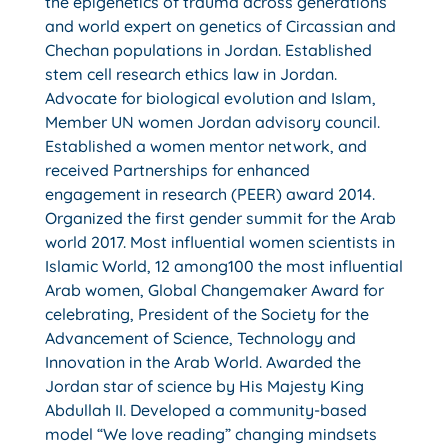
the epigenetics of trauma across generations
and world expert on genetics of Circassian and
Chechan populations in Jordan. Established
stem cell research ethics law in Jordan.
Advocate for biological evolution and Islam,
Member UN women Jordan advisory council.
Established a women mentor network, and
received Partnerships for enhanced
engagement in research (PEER) award 2014.
Organized the first gender summit for the Arab
world 2017. Most influential women scientists in
Islamic World, 12 among100 the most influential
Arab women, Global Changemaker Award for
celebrating, President of the Society for the
Advancement of Science, Technology and
Innovation in the Arab World. Awarded the
Jordan star of science by His Majesty King
Abdullah II. Developed a community-based
model “We love reading” changing mindsets