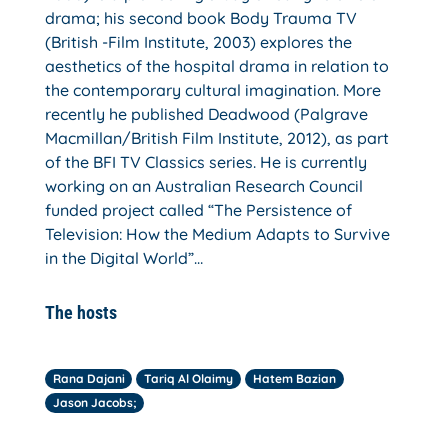
drama; his second book Body Trauma TV
(British -Film Institute, 2003) explores the
aesthetics of the hospital drama in relation to
the contemporary cultural imagination. More
recently he published Deadwood (Palgrave
Macmillan/British Film Institute, 2012), as part
of the BFI TV Classics series. He is currently
working on an Australian Research Council
funded project called “The Persistence of
Television: How the Medium Adapts to Survive
in the Digital World”…
The hosts
Rana Dajani
Tariq Al Olaimy
Hatem Bazian
Jason Jacobs;