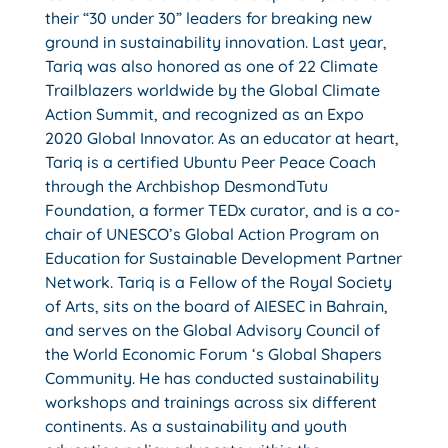
their “30 under 30” leaders for breaking new
ground in sustainability innovation. Last year,
Tariq was also honored as one of 22 Climate
Trailblazers worldwide by the Global Climate
Action Summit, and recognized as an Expo
2020 Global Innovator. As an educator at heart,
Tariq is a certified Ubuntu Peer Peace Coach
through the Archbishop DesmondTutu
Foundation, a former TEDx curator, and is a co-
chair of UNESCO’s Global Action Program on
Education for Sustainable Development Partner
Network. Tariq is a Fellow of the Royal Society
of Arts, sits on the board of AIESEC in Bahrain,
and serves on the Global Advisory Council of
the World Economic Forum ‘s Global Shapers
Community. He has conducted sustainability
workshops and trainings across six different
continents. As a sustainability and youth