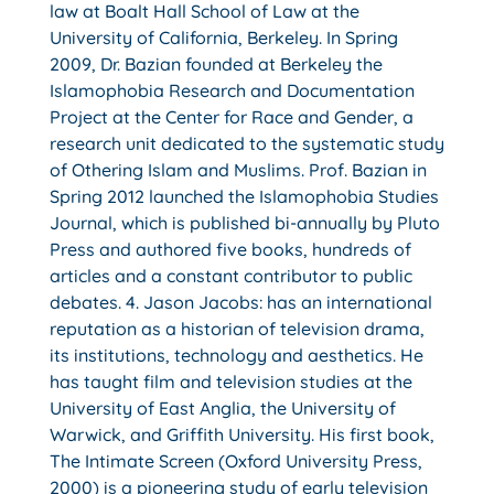
law at Boalt Hall School of Law at the
University of California, Berkeley. In Spring
2009, Dr. Bazian founded at Berkeley the
Islamophobia Research and Documentation
Project at the Center for Race and Gender, a
research unit dedicated to the systematic study
of Othering Islam and Muslims. Prof. Bazian in
Spring 2012 launched the Islamophobia Studies
Journal, which is published bi-annually by Pluto
Press and authored five books, hundreds of
articles and a constant contributor to public
debates. 4. Jason Jacobs: has an international
reputation as a historian of television drama,
its institutions, technology and aesthetics. He
has taught film and television studies at the
University of East Anglia, the University of
Warwick, and Griffith University. His first book,
The Intimate Screen (Oxford University Press,
2000) is a pioneering study of early television