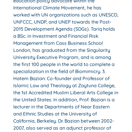
education policy advocate within the
International Climate Movement, he has
worked with UN organizations such as UNESCO,
UNFCCC, UNDP, and UNEP towards the Post-
2015 Development Agenda (SDGs). Tariq holds
a BSc. in Investment and Financial Risk
Management from Cass Business School
London, has graduated from the Singularity
University Executive Program, and is among
the first 100 people in the world to complete a
specialization in the field of Biomimicry. 3.
Hatem Bazian: Co-founder and Professor of
Islamic Law and Theology at Zaytuna College,
the 1st Accredited Muslim Liberal Arts College in
the United States. In addition, Prof. Bazian is a
lecturer in the Departments of Near Eastern
and Ethnic Studies at the University of
California, Berkeley. Dr. Bazian between 2002-
2007, also served as an adjunct professor of