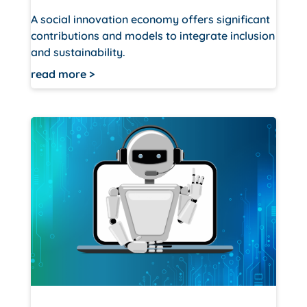
A social innovation economy offers significant
contributions and models to integrate inclusion
and sustainability.
read more