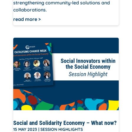
strengthening community-led solutions and
collaborations.
read more
Social and Solidarity Economy – What now?
15 MAY 2023
|
SESSION HIGHLIGHTS