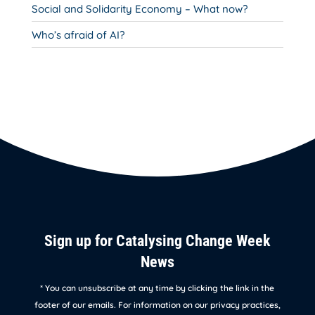
Social and Solidarity Economy – What now?
Who’s afraid of AI?
Sign up for Catalysing Change Week
News
* You can unsubscribe at any time by clicking the link in the
footer of our emails. For information on our privacy practices,