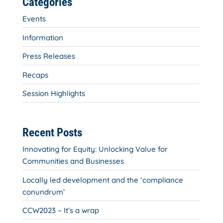
Categories
Events
Information
Press Releases
Recaps
Session Highlights
Recent Posts
Innovating for Equity: Unlocking Value for
Communities and Businesses
Locally led development and the ‘compliance
conundrum’
CCW2023 – It’s a wrap