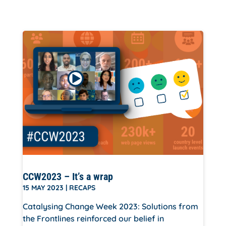
CCW2023 – It’s a wrap
15 MAY 2023
|
RECAPS
Catalysing Change Week 2023: Solutions from
the Frontlines reinforced our belief in