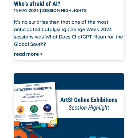
Who’s afraid of AI?
15 MAY 2023
|
SESSION HIGHLIGHTS
It’s no surprise then that one of the most
anticipated Catalysing Change Week 2023
sessions was What Does ChatGPT Mean for the
Global South?
read more