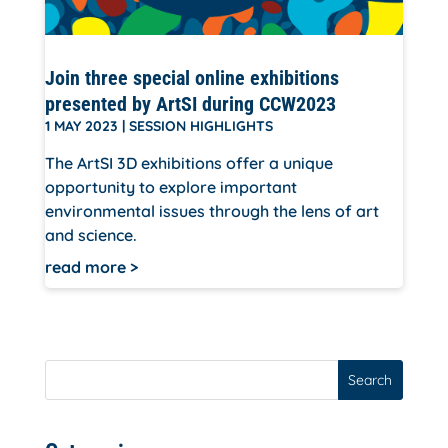
Join three special online exhibitions
presented by ArtSI during CCW2023
1 MAY 2023
|
SESSION HIGHLIGHTS
The ArtSI 3D exhibitions offer a unique
opportunity to explore important
environmental issues through the lens of art
and science.
read more
Search