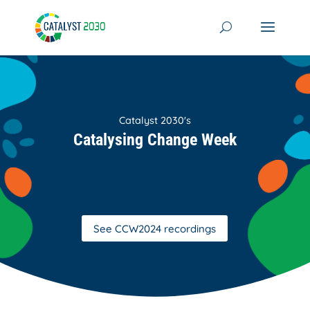
Skip
to
content
Catalyst 2030's
Catalysing Change Week
See CCW2024 recordings