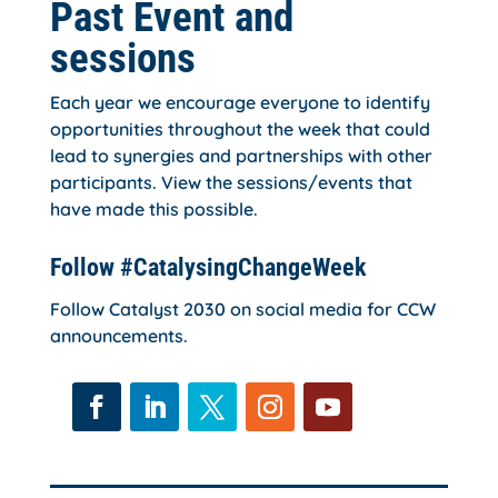
Past Event and
sessions
Each year we encourage everyone to identify
opportunities throughout the week that could
lead to synergies and partnerships with other
participants. View the sessions/events that
have made this possible.
Follow #CatalysingChangeWeek
Follow Catalyst 2030 on social media for CCW
announcements.
Facebook
LinkedIn
Twitter
Instagram
YouTube