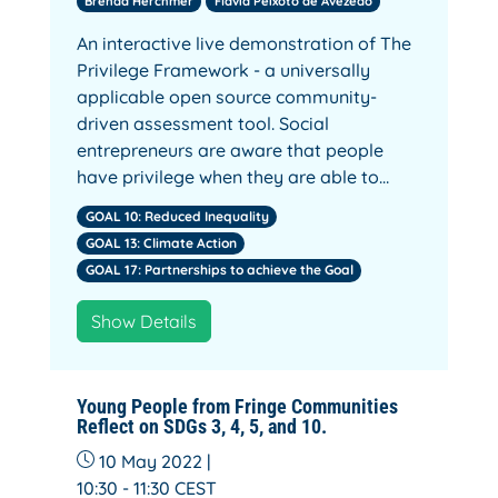
Brenda Herchmer
Flávia Peixoto de Avezedo
An interactive live demonstration of The
Privilege Framework - a universally
applicable open source community-
driven assessment tool. Social
entrepreneurs are aware that people
have privilege when they are able to…
GOAL 10: Reduced Inequality
GOAL 13: Climate Action
GOAL 17: Partnerships to achieve the Goal
Show Details
Young People from Fringe Communities
Reflect on SDGs 3, 4, 5, and 10.
10 May 2022 |
10:30 - 11:30
CEST