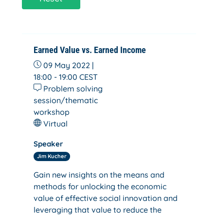
Earned Value vs. Earned Income
09 May 2022 |
18:00 - 19:00
CEST
Problem solving
session/thematic
workshop
Virtual
Speaker
Jim Kucher
Gain new insights on the means and
methods for unlocking the economic
value of effective social innovation and
leveraging that value to reduce the