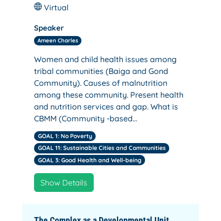
Virtual
Speaker
Ameen Charles
Women and child health issues among
tribal communities (Baiga and Gond
Community). Causes of malnutrition
among these community. Present health
and nutrition services and gap. What is
CBMM (Community -based…
GOAL 1: No Poverty
GOAL 11: Sustainable Cities and Communities
GOAL 3: Good Health and Well-being
Show Details
The Complex as a Developmental Unit