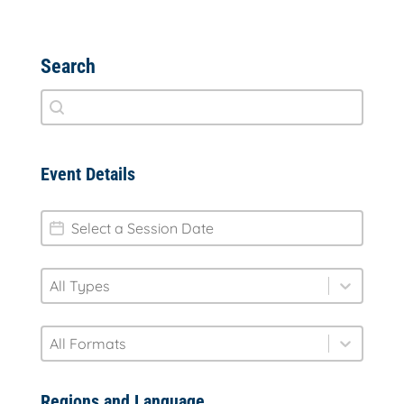
Search
Search
Search content
Event Details
session-date
Date
type
Select content
Select content
format
Select content
Select content
Regions and Language