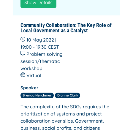
Show Details
Community Collaboration: The Key Role of
Local Government as a Catalyst
10 May 2022 |
19:00 - 19:30
CEST
Problem solving
session/thematic
workshop
Virtual
Speaker
Brenda Herchmer
Dianne Clark
The complexity of the SDGs requires the
prioritization of systems and project
collaboration over silos. Government,
business, social profits, and citizens