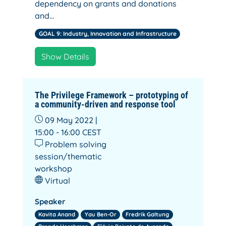
dependency on grants and donations
and…
GOAL 9: Industry, Innovation and Infrastructure
Show Details
The Privilege Framework – prototyping of
a community-driven and response tool
09 May 2022 |
15:00 - 16:00
CEST
Problem solving
session/thematic
workshop
Virtual
Speaker
Kavita Anand
Yau Ben-Or
Fredrik Galtung