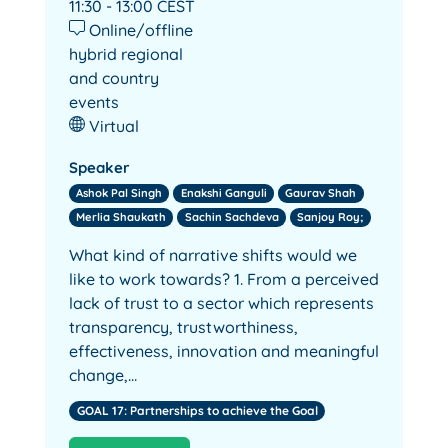
11:30 - 13:00
CEST
Online/offline
hybrid regional
and country
events
Virtual
Speaker
Ashok Pal Singh
Enakshi Ganguli
Gaurav Shah
Merlia Shaukath
Sachin Sachdeva
Sanjoy Roy;
What kind of narrative shifts would we
like to work towards? 1. From a perceived
lack of trust to a sector which represents
transparency, trustworthiness,
effectiveness, innovation and meaningful
change,…
GOAL 17: Partnerships to achieve the Goal