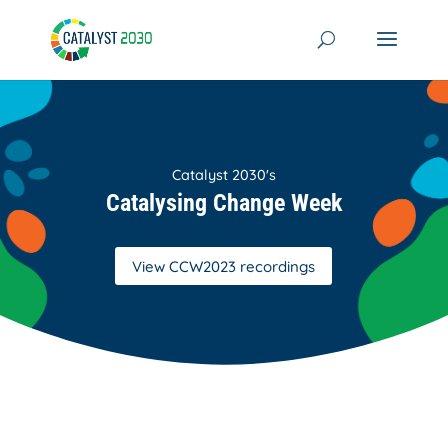
Skip
to
content
Catalyst 2030's
Catalysing Change Week
View CCW2023 recordings