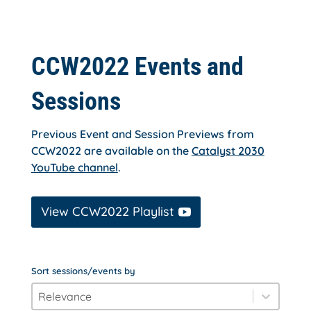
CCW2022 Events and
Sessions
Previous Event and Session Previews from
CCW2022 are available on the
Catalyst 2030
YouTube channel
.
View CCW2022 Playlist
Sort sessions/events by
order_by
Sort content