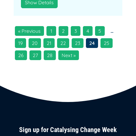
Show Details
« Previous
1
2
3
4
5
…
19
20
21
22
23
24
25
26
27
28
Next »
Sign up for Catalysing Change Week