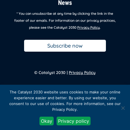
News
* You can unsubscribe at any time by clicking the link in the
footer of our emails. For information on our privacy practices,
please see the Catalyst 2030
Privacy Policy
.
Subscribe now
© Catalyst 2030 |
Privacy Policy
Back to
homepage
The Catalyst 2030 website uses cookies to make your online
experience easier and better. By using our website, you
consent to our use of cookies. For more information, see our
Privacy Policy.
Facebook
Twitter
Instagram
LinkedIn
YouTube
Okay
Privacy policy