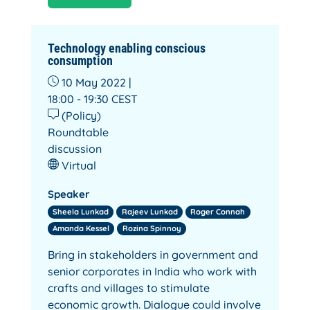
Technology enabling conscious
consumption
10 May 2022 |
18:00 - 19:30
CEST
(Policy)
Roundtable
discussion
Virtual
Speaker
Sheela Lunkad
Rajeev Lunkad
Roger Connah
Amanda Kessel
Rozina Spinnoy
Bring in stakeholders in government and
senior corporates in India who work with
crafts and villages to stimulate
economic growth. Dialogue could involve