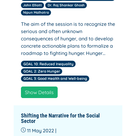
John Elliott
Dr. Raj Shankar Ghosh
Nipun Malhotra
The aim of the session is to recognize the
serious and often unknown
consequences of hunger, and to develop
concrete actionable plans to formalize a
roadmap to fighting hunger. Hunger…
GOAL 10: Reduced Inequality
GOAL 2: Zero Hunger
GOAL 3: Good Health and Well-being
Show Details
Shifting the Narrative for the Social
Sector
11 May 2022 |