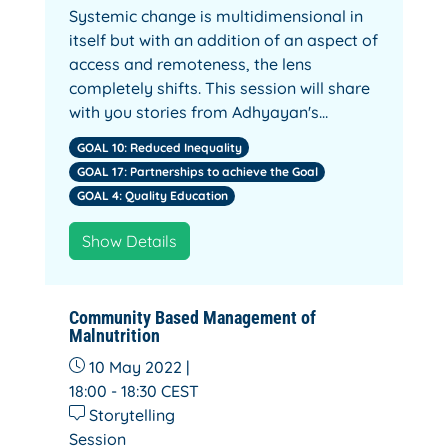
Systemic change is multidimensional in
itself but with an addition of an aspect of
access and remoteness, the lens
completely shifts. This session will share
with you stories from Adhyayan's…
GOAL 10: Reduced Inequality
GOAL 17: Partnerships to achieve the Goal
GOAL 4: Quality Education
Show Details
Community Based Management of
Malnutrition
10 May 2022 |
18:00 - 18:30
CEST
Storytelling
Session