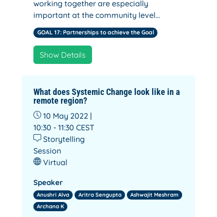
working together are especially
important at the community level…
GOAL 17: Partnerships to achieve the Goal
Show Details
What does Systemic Change look like in a
remote region?
10 May 2022 |
10:30 - 11:30
CEST
Storytelling
Session
Virtual
Speaker
Anushri Alva
Aritra Sengupta
Ashwajit Meshram
Archana K