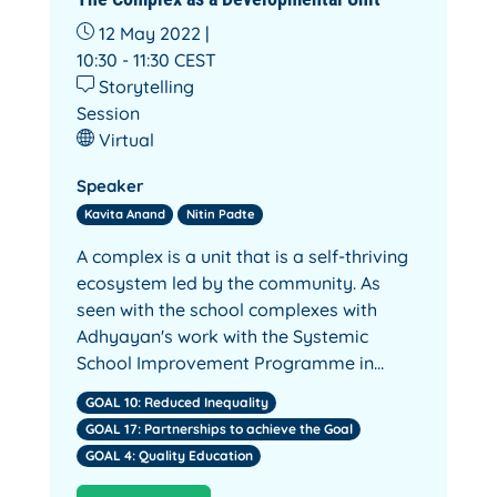
12 May 2022 |
10:30 - 11:30
CEST
Storytelling
Session
Virtual
Speaker
Kavita Anand
Nitin Padte
A complex is a unit that is a self-thriving
ecosystem led by the community. As
seen with the school complexes with
Adhyayan's work with the Systemic
School Improvement Programme in…
GOAL 10: Reduced Inequality
GOAL 17: Partnerships to achieve the Goal
GOAL 4: Quality Education