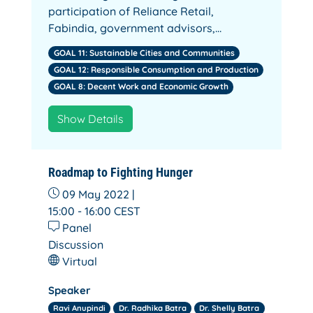
participation of Reliance Retail,
Fabindia, government advisors,…
GOAL 11: Sustainable Cities and Communities
GOAL 12: Responsible Consumption and Production
GOAL 8: Decent Work and Economic Growth
Show Details
Roadmap to Fighting Hunger
09 May 2022 |
15:00 - 16:00
CEST
Panel
Discussion
Virtual
Speaker
Ravi Anupindi
Dr. Radhika Batra
Dr. Shelly Batra