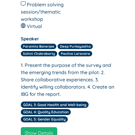
Problem solving
session/thematic
workshop
Virtual
Speaker
Paramita Banerjee
Deep Purkayastha
Sohini Chakraborty
Pauline Laravoire
1. Present the purpose of the survey and
the emerging trends from the pilot. 2.
Share collaborative experiences. 3.
Identify willing collaborators. 4. Create an
IBG for the report.
GOAL 3: Good Health and Well-being
GOAL 4: Quality Education
GOAL 5: Gender Equality
Show Details