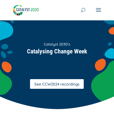
Skip
to
content
Catalyst 2030's
Catalysing Change Week
See CCW2024 recordings