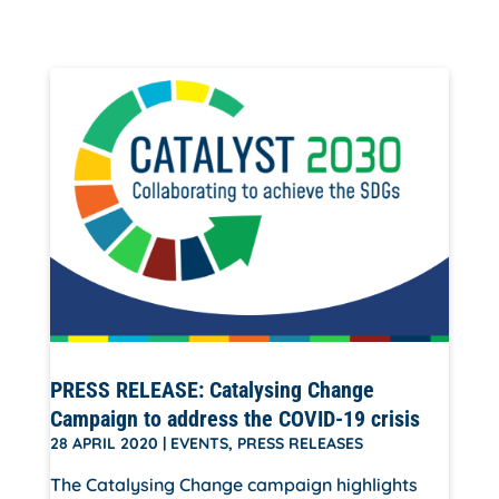
PRESS RELEASE: Catalysing Change
Campaign to address the COVID-19 crisis
28 APRIL 2020
|
EVENTS
,
PRESS RELEASES
The Catalysing Change campaign highlights