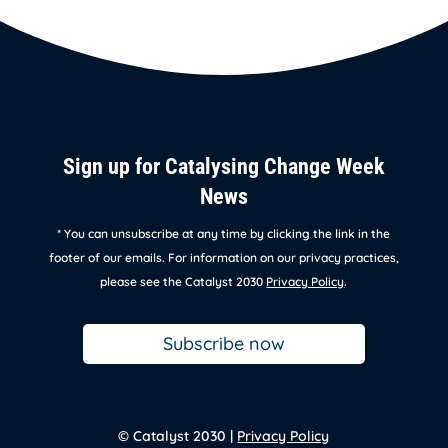
Sign up for Catalysing Change Week
News
* You can unsubscribe at any time by clicking the link in the
footer of our emails. For information on our privacy practices,
please see the Catalyst 2030
Privacy Policy
.
Subscribe now
© Catalyst 2030 |
Privacy Policy