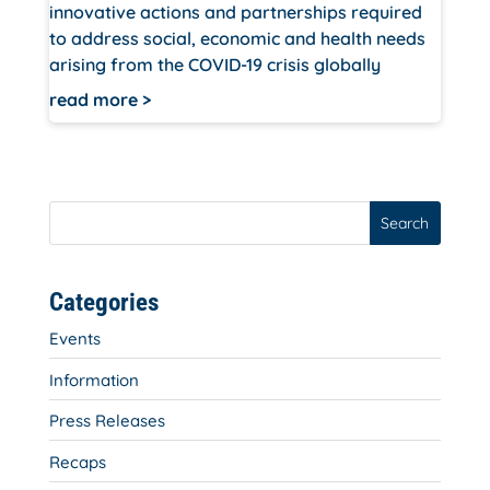
innovative actions and partnerships required
to address social, economic and health needs
arising from the COVID-19 crisis globally
read more
Search
Categories
Events
Information
Press Releases
Recaps