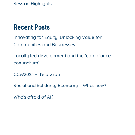
Session Highlights
Recent Posts
Innovating for Equity: Unlocking Value for
Communities and Businesses
Locally led development and the ‘compliance
conundrum’
CCW2023 – It’s a wrap
Social and Solidarity Economy – What now?
Who’s afraid of AI?