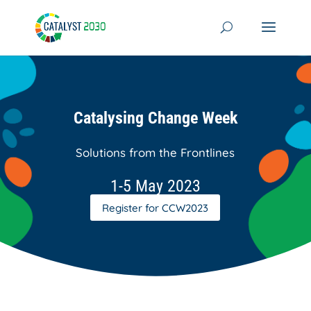
Skip
to
content
Catalysing Change Week
Solutions from the Frontlines
1-5 May 2023
Register for CCW2023