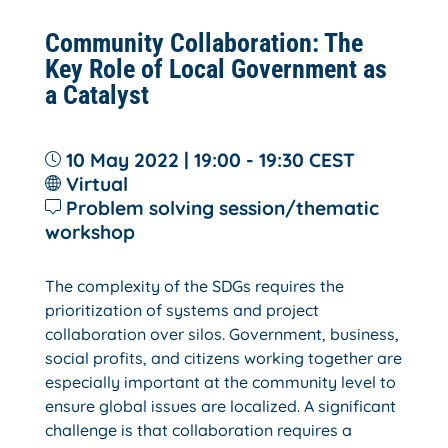
Community Collaboration: The
Key Role of Local Government as
a Catalyst
10 May 2022 | 19:00 - 19:30
CEST
Virtual
Problem solving session/thematic
workshop
The complexity of the SDGs requires the
prioritization of systems and project
collaboration over silos. Government, business,
social profits, and citizens working together are
especially important at the community level to
ensure global issues are localized. A significant
challenge is that collaboration requires a