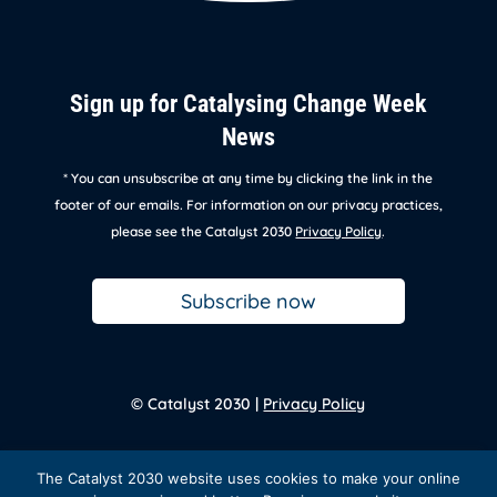
Sign up for Catalysing Change Week
News
* You can unsubscribe at any time by clicking the link in the
footer of our emails. For information on our privacy practices,
please see the Catalyst 2030
Privacy Policy
.
Subscribe now
© Catalyst 2030 |
Privacy Policy
Back to
homepage
The Catalyst 2030 website uses cookies to make your online