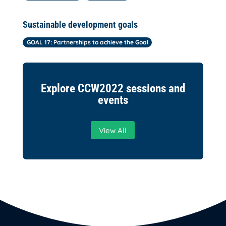
Sustainable development goals
GOAL 17: Partnerships to achieve the Goal
Explore CCW2022 sessions and
events
View All