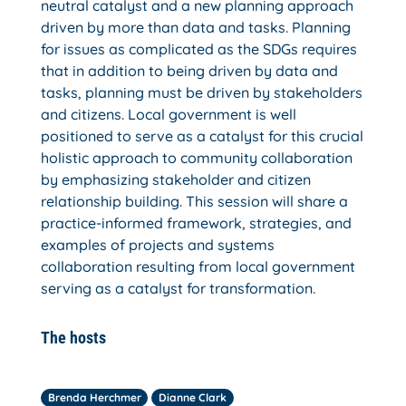
neutral catalyst and a new planning approach
driven by more than data and tasks. Planning
for issues as complicated as the SDGs requires
that in addition to being driven by data and
tasks, planning must be driven by stakeholders
and citizens. Local government is well
positioned to serve as a catalyst for this crucial
holistic approach to community collaboration
by emphasizing stakeholder and citizen
relationship building. This session will share a
practice-informed framework, strategies, and
examples of projects and systems
collaboration resulting from local government
serving as a catalyst for transformation.
The hosts
Brenda Herchmer
Dianne Clark