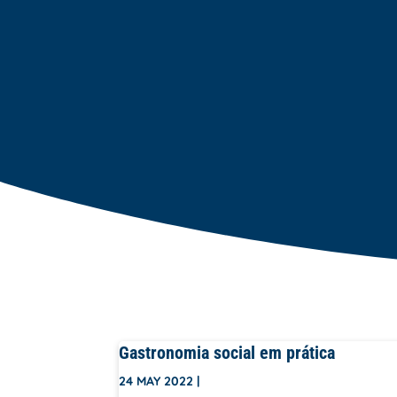
Gastronomia social em prática
24 MAY 2022
|