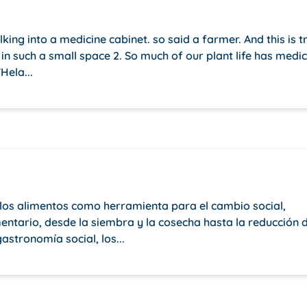
lking into a medicine cabinet. so said a farmer. And this is t
in such a small space 2. So much of our plant life has medic
Hela...
e los alimentos como herramienta para el cambio social,
mentario, desde la siembra y la cosecha hasta la reducción 
astronomía social, los...