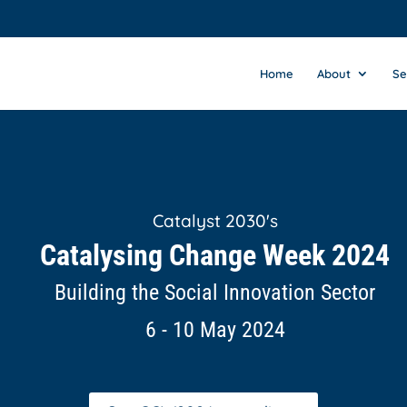
Home
About
Se
Catalyst 2030's
Catalysing Change Week 2024
Building the Social Innovation Sector
6 - 10 May 2024