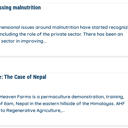
ssing malnutrition
imensional issues around malnutrition have started recogniz
ncluding the role of the private sector. There has been an
 sector in improving...
e: The Case of Nepal
Heaven Farms is a permaculture demonstration, training,
 Ilam, Nepal in the eastern hillside of the Himalayas. AHF
o Regenerative Agriculture,...