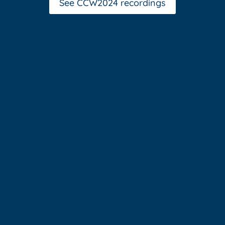
See CCW2024 recordings