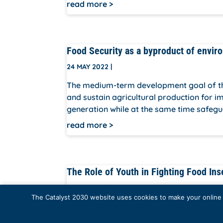
read more
Food Security as a byproduct of envir
24 MAY 2022
|
The medium-term development goal of the 
and sustain agricultural production for 
generation while at the same time safegu
read more
The Role of Youth in Fighting Food Ins
24 MAY 2022
|
The Catalyst 2030 website uses cookies to make your online e
Our session is aimed at creating awareness
on them to take positive actions hencefor