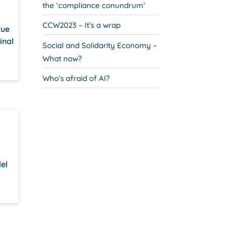
the ‘compliance conundrum’
CCW2023 – It’s a wrap
rue
inal
Social and Solidarity Economy –
What now?
Who’s afraid of AI?
del