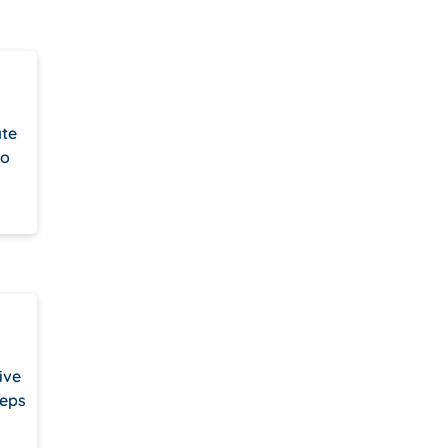
ate
to
ive
teps