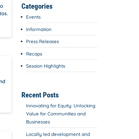
Categories
do
tos.
Events
Information
Press Releases
Recaps
Session Highlights
and
Recent Posts
Innovating for Equity: Unlocking
Value for Communities and
Businesses
Locally led development and