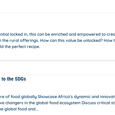
tial locked in, this can be enriched and empowered to cre
in the rural offerings. How can this value be unlocked? How 
ld the perfect recipe.
n to the SDGs
ture of food globally Showcase Africa’s dynamic and innovat
ve changers in the global food ecosystem Discuss critical s
he global food and...