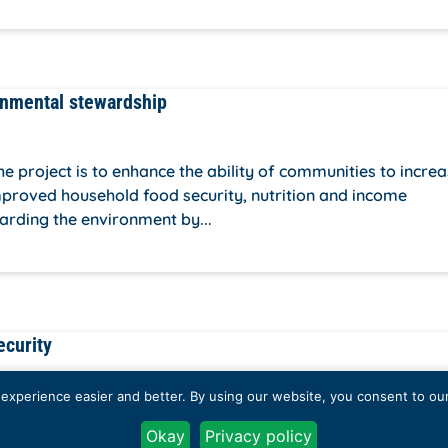
onmental stewardship
project is to enhance the ability of communities to incre
improved household food security, nutrition and income
arding the environment by...
ecurity
xperience easier and better. By using our website, you consent to our 
 about the role of youths in tackling food security, and cal
Okay
Privacy policy
th. To achieve this, we plan to get together youths from