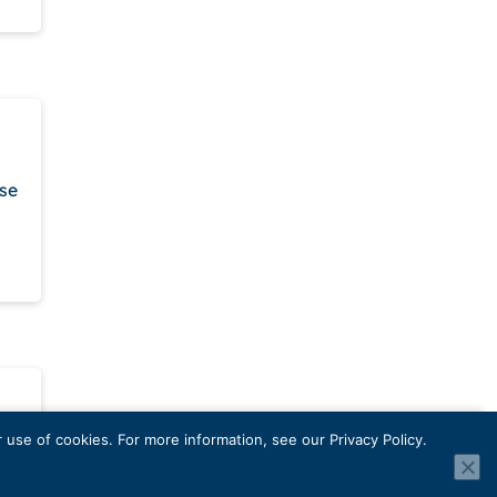
ase
use of cookies. For more information, see our Privacy Policy.
ling