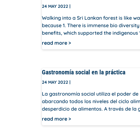
24 MAY 2022
|
Walking into a Sri Lankan forest is like wa
because 1. There is immense bio diversity 
benefits, which supported the indigenous '
read more
Gastronomía social en la práctica
24 MAY 2022
|
La gastronomía social utiliza el poder d
abarcando todos los niveles del ciclo ali
desperdicio de alimentos. A través de la g
read more