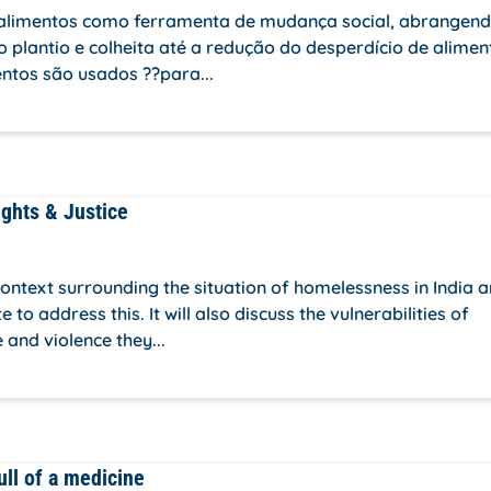
os alimentos como ferramenta de mudança social, abrangen
 o plantio e colheita até a redução do desperdício de alimen
ntos são usados ??para...
ights & Justice
 context surrounding the situation of homelessness in India 
o address this. It will also discuss the vulnerabilities of
 and violence they...
ull of a medicine