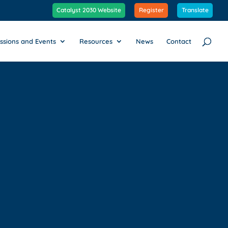
Catalyst 2030 Website
Register
Translate
ssions and Events
Resources
News
Contact