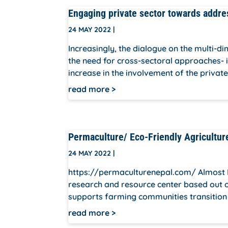
Engaging private sector towards addre
24 MAY 2022
|
Increasingly, the dialogue on the multi-d
the need for cross-sectoral approaches- i
increase in the involvement of the private
read more
Permaculture/ Eco-Friendly Agricultur
24 MAY 2022
|
https://permaculturenepal.com/ Almost 
research and resource center based out of
supports farming communities transition t
read more