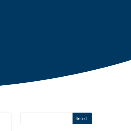
Search