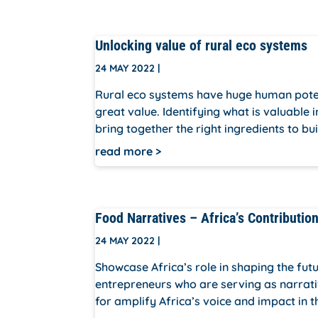
Unlocking value of rural eco systems
24 MAY 2022
|
Rural eco systems have huge human poten
great value. Identifying what is valuable 
bring together the right ingredients to bui
read more
Food Narratives – Africa’s Contributio
24 MAY 2022
|
Showcase Africa’s role in shaping the fu
entrepreneurs who are serving as narrati
for amplify Africa’s voice and impact in t