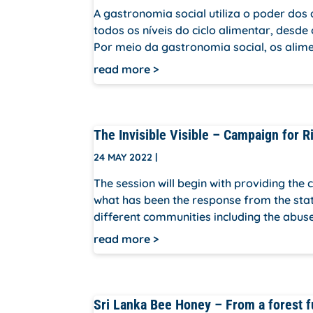
A gastronomia social utiliza o poder d
todos os níveis do ciclo alimentar, desde
Por meio da gastronomia social, os alime
read more
The Invisible Visible – Campaign for R
24 MAY 2022
|
The session will begin with providing the
what has been the response from the state t
different communities including the abuse
read more
Sri Lanka Bee Honey – From a forest f