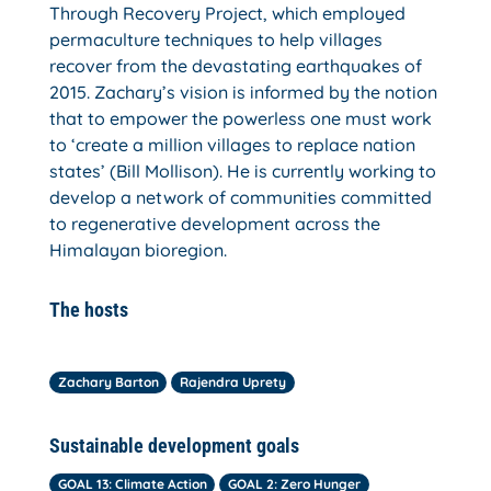
Through Recovery Project, which employed
permaculture techniques to help villages
recover from the devastating earthquakes of
2015. Zachary’s vision is informed by the notion
that to empower the powerless one must work
to ‘create a million villages to replace nation
states’ (Bill Mollison). He is currently working to
develop a network of communities committed
to regenerative development across the
Himalayan bioregion.
The hosts
Zachary Barton
Rajendra Uprety
Sustainable development goals
GOAL 13: Climate Action
GOAL 2: Zero Hunger