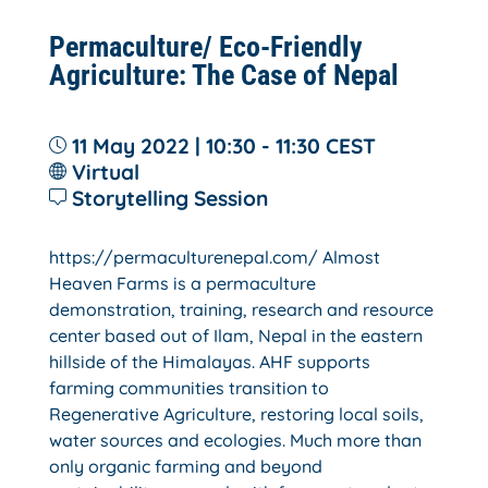
Permaculture/ Eco-Friendly
Agriculture: The Case of Nepal
11 May 2022 | 10:30 - 11:30
CEST
Virtual
Storytelling Session
https://permaculturenepal.com/ Almost
Heaven Farms is a permaculture
demonstration, training, research and resource
center based out of Ilam, Nepal in the eastern
hillside of the Himalayas. AHF supports
farming communities transition to
Regenerative Agriculture, restoring local soils,
water sources and ecologies. Much more than
only organic farming and beyond