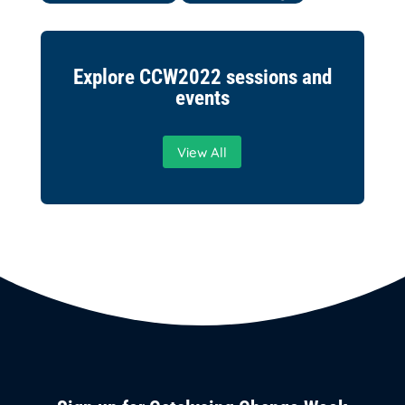
Explore CCW2022 sessions and
events
View All