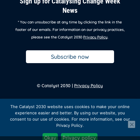
Sign up for Catalysing Change Week
News
* You can unsubscribe at any time by clicking the link in the
footer of our emails. For information on our privacy practices,
please see the Catalyst 2030
Privacy Policy
.
Subscribe now
© Catalyst 2030 |
Privacy Policy
Back to
homepage
The Catalyst 2030 website uses cookies to make your online
experience easier and better. By using our website, you
consent to our use of cookies. For more information, see our
Privacy Policy.
Facebook
Twitter
Instagram
LinkedIn
YouTube
Okay
Privacy policy