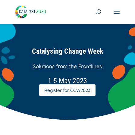
Skip
to
content
Catalysing Change Week
Solutions from the Frontlines
1-5 May 2023
Register for CCW2023