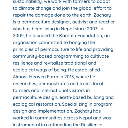
sustainability, we work with farmers to adapt
to climate change and join the global effort to
repair the damage done to the earth. Zachary
is a permaculture designer, activist and teacher
who has been living in Nepal since 2003. In
2005, he founded the Kamala Foundation, an
organistion committed to bringing the
principles of permaculture to life and providing
community-based programming to cultivate
resilience and revitalize traditional and
ecological ways of being. He established
Almost Heaven Farm in 2013, where he
researches, demonstrates and trains local
farmers and international visitors in
permaculture design, earth-based building and
ecological restoration. Specializing in program
design and implementation, Zachary has
worked in communities across Nepal and was
instrumental in co-founding the Resilience