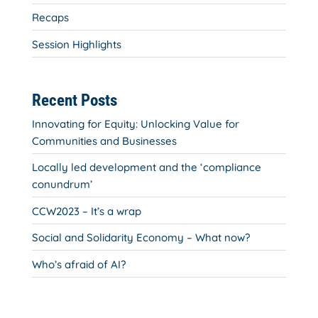
Recaps
Session Highlights
Recent Posts
Innovating for Equity: Unlocking Value for
Communities and Businesses
Locally led development and the ‘compliance
conundrum’
CCW2023 – It’s a wrap
Social and Solidarity Economy – What now?
Who’s afraid of AI?