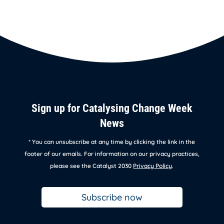
Sign up for Catalysing Change Week
News
* You can unsubscribe at any time by clicking the link in the
footer of our emails. For information on our privacy practices,
please see the Catalyst 2030
Privacy Policy
.
Subscribe now