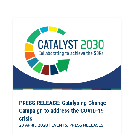
PRESS RELEASE: Catalysing Change
Campaign to address the COVID-19
crisis
28 APRIL 2020
|
EVENTS
,
PRESS RELEASES