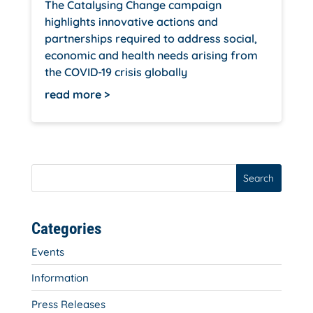
The Catalysing Change campaign
highlights innovative actions and
partnerships required to address social,
economic and health needs arising from
the COVID-19 crisis globally
read more
Search
Categories
Events
Information
Press Releases