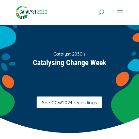
Skip
to
content
Catalyst 2030's
Catalysing Change Week
See CCW2024 recordings