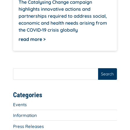
The Catalysing Change campaign
highlights innovative actions and
partnerships required to address social,
economic and health needs arising from
the COVID-19 crisis globally
read more
Search
Categories
Events
Information
Press Releases