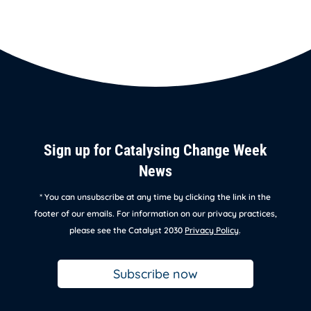
Sign up for Catalysing Change Week
News
* You can unsubscribe at any time by clicking the link in the
footer of our emails. For information on our privacy practices,
please see the Catalyst 2030
Privacy Policy
.
Subscribe now