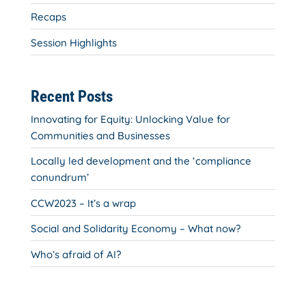
Recaps
Session Highlights
Recent Posts
Innovating for Equity: Unlocking Value for
Communities and Businesses
Locally led development and the ‘compliance
conundrum’
CCW2023 – It’s a wrap
Social and Solidarity Economy – What now?
Who’s afraid of AI?