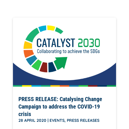
PRESS RELEASE: Catalysing Change
Campaign to address the COVID-19
crisis
28 APRIL 2020
|
EVENTS
,
PRESS RELEASES