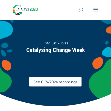
Skip
to
content
Catalyst 2030's
Catalysing Change Week
See CCW2024 recordings