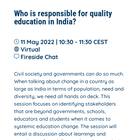
Who is responsible for quality
education in India?
11 May 2022 | 10:30 - 11:30
CEST
Virtual
Fireside Chat
Civil society and governments can do so much.
When talking about change in a country as
large as India in terms of population, need and
diversity, we need all hands on deck. This
session focuses on identifying stakeholders
that are beyond governments, schools,
educators and students when it comes to
systemic education change. The session will
entail a discussion about learnings and