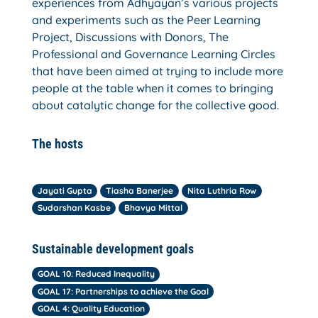
experiences from Adhyayan’s various projects
and experiments such as the Peer Learning
Project, Discussions with Donors, The
Professional and Governance Learning Circles
that have been aimed at trying to include more
people at the table when it comes to bringing
about catalytic change for the collective good.
The hosts
Jayati Gupta
Tiasha Banerjee
Nita Luthria Row
Sudarshan Kasbe
Bhavya Mittal
Sustainable development goals
GOAL 10: Reduced Inequality
GOAL 17: Partnerships to achieve the Goal
GOAL 4: Quality Education