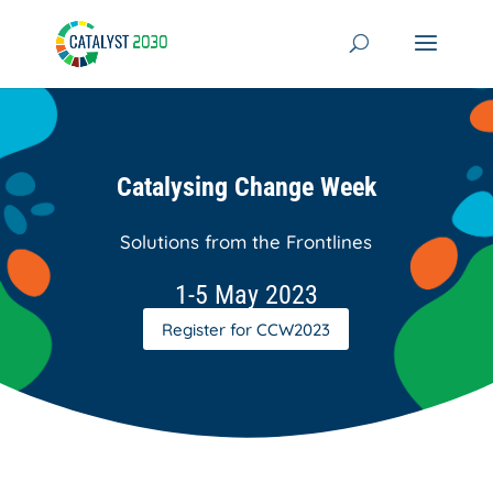
Skip
to
content
Catalysing Change Week
Solutions from the Frontlines
1-5 May 2023
Register for CCW2023