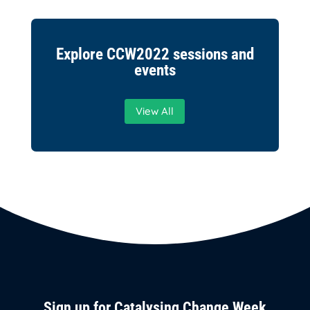
Explore CCW2022 sessions and
events
View All
Sign up for Catalysing Change Week