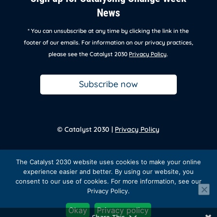
News
* You can unsubscribe at any time by clicking the link in the
footer of our emails. For information on our privacy practices,
please see the Catalyst 2030
Privacy Policy
.
Subscribe now
© Catalyst 2030 |
Privacy Policy
Back to
homepage
The Catalyst 2030 website uses cookies to make your online
experience easier and better. By using our website, you
consent to our use of cookies. For more information, see our
Privacy Policy.
Facebook
Twitter
Instagram
LinkedIn
YouTube
Okay
Privacy policy