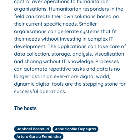
control over operations to humanitarian
organisations. Humanitarian responders in the
field can create their own solutions based on
their current specific needs. Smaller
organisations can generate systems that fit
their needs without investing in complex IT
development. The applications can take care of
data collection, storage, analysis, visualisation
and sharing without IT knowledge. Processes
can automate repetitive tasks and data is no
longer lost. In an ever-more digital world,
dynamic digital tools are the stepping stone for
successful operations.
The hosts
Raphael Bonnaud
Anne Sophie Dupeyras
Arturo García Fernández