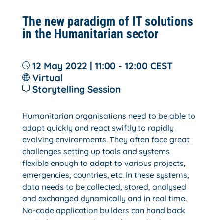
The new paradigm of IT solutions
in the Humanitarian sector
12 May 2022 | 11:00 - 12:00
CEST
Virtual
Storytelling Session
Humanitarian organisations need to be able to
adapt quickly and react swiftly to rapidly
evolving environments. They often face great
challenges setting up tools and systems
flexible enough to adapt to various projects,
emergencies, countries, etc. In these systems,
data needs to be collected, stored, analysed
and exchanged dynamically and in real time.
No-code application builders can hand back