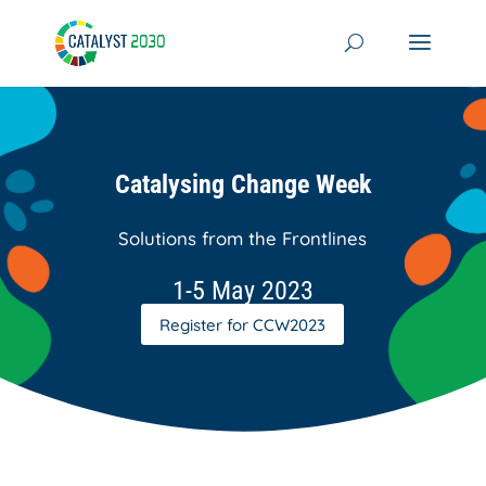
Skip
to
content
Catalysing Change Week
Solutions from the Frontlines
1-5 May 2023
Register for CCW2023