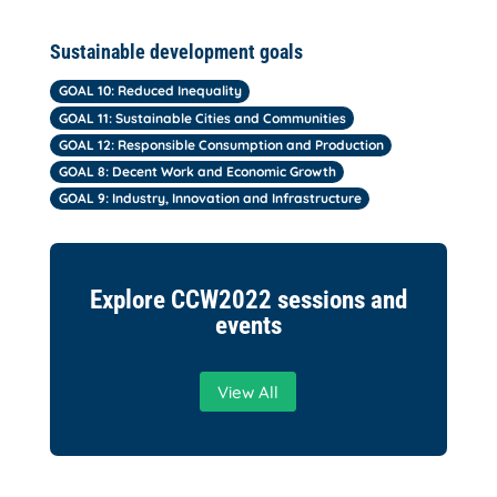
Sustainable development goals
GOAL 10: Reduced Inequality
GOAL 11: Sustainable Cities and Communities
GOAL 12: Responsible Consumption and Production
GOAL 8: Decent Work and Economic Growth
GOAL 9: Industry, Innovation and Infrastructure
Explore CCW2022 sessions and
events
View All