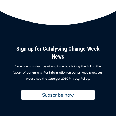
Sign up for Catalysing Change Week
News
* You can unsubscribe at any time by clicking the link in the
footer of our emails. For information on our privacy practices,
please see the Catalyst 2030
Privacy Policy
.
Subscribe now