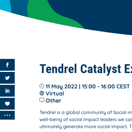
Tendrel Catalyst E
11 May 2022 | 15:00 - 16:00
CEST
Virtual
Other
Tendrel is a global community of Social 
well-being of social impact leaders we can
ultimately generate more social impact. T