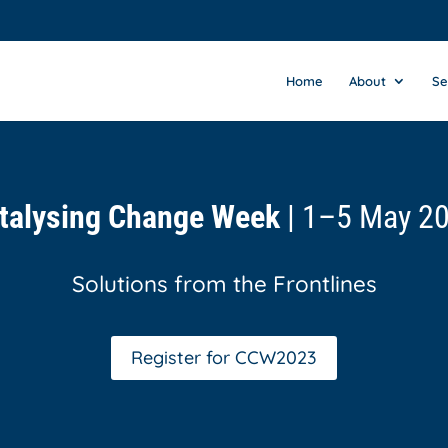
Home
About
Se
talysing Change Week
| 1–5 May 2
Solutions from the Frontlines
Register for CCW2023