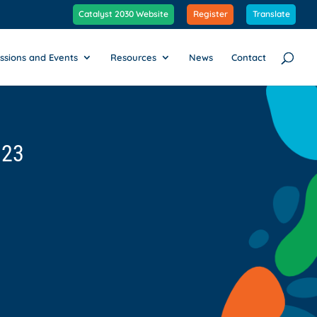
Catalyst 2030 Website
Register
Translate
ssions and Events
Resources
News
Contact
023