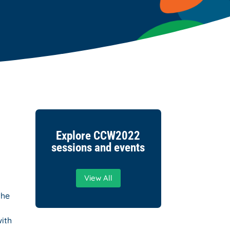
Explore CCW2022
sessions and events
View All
the
with