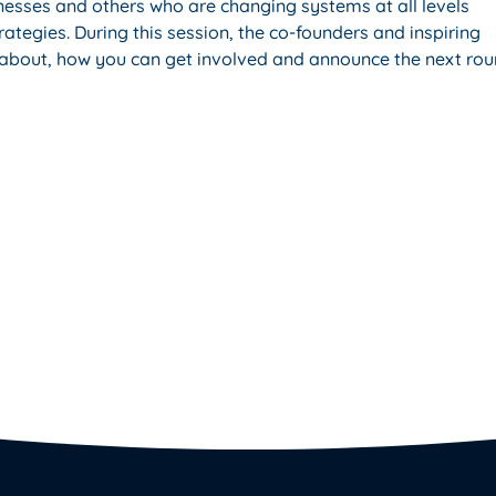
esses and others who are changing systems at all levels
rategies. During this session, the co-founders and inspiring
is about, how you can get involved and announce the next ro