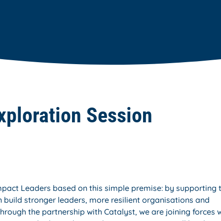
xploration Session
impact Leaders based on this simple premise: by supporting 
 build stronger leaders, more resilient organisations and
hrough the partnership with Catalyst, we are joining forces 