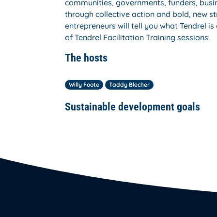
communities, governments, funders, busin
through collective action and bold, new st
entrepreneurs will tell you what Tendrel 
of Tendrel Facilitation Training sessions.
The hosts
Willy Foote
Taddy Blecher
Sustainable development goals