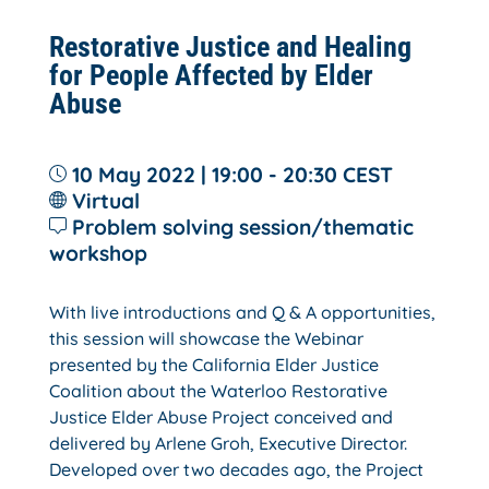
Restorative Justice and Healing
for People Affected by Elder
Abuse
10 May 2022 | 19:00 - 20:30
CEST
Virtual
Problem solving session/thematic
workshop
With live introductions and Q & A opportunities,
this session will showcase the Webinar
presented by the California Elder Justice
Coalition about the Waterloo Restorative
Justice Elder Abuse Project conceived and
delivered by Arlene Groh, Executive Director.
Developed over two decades ago, the Project