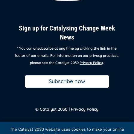
Sign up for Catalysing Change Week
News
* You can unsubscribe at any time by clicking the link in the
footer of our emails. For information on our privacy practices,
please see the Catalyst 2030
Privacy Policy
.
Subscribe now
© Catalyst 2030 |
Privacy Policy
Back to
homepage
The Catalyst 2030 website uses cookies to make your online