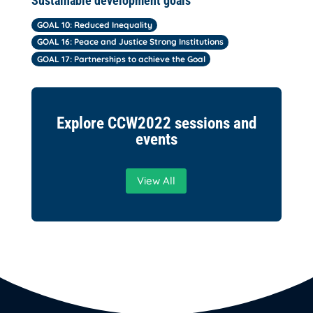
Sustainable development goals
GOAL 10: Reduced Inequality
GOAL 16: Peace and Justice Strong Institutions
GOAL 17: Partnerships to achieve the Goal
Explore CCW2022 sessions and
events
View All