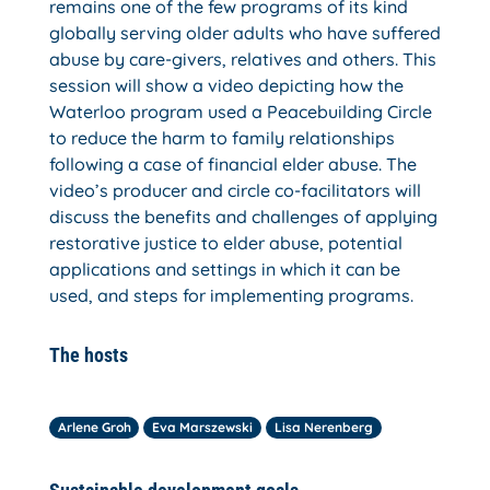
remains one of the few programs of its kind
globally serving older adults who have suffered
abuse by care-givers, relatives and others. This
session will show a video depicting how the
Waterloo program used a Peacebuilding Circle
to reduce the harm to family relationships
following a case of financial elder abuse. The
video’s producer and circle co-facilitators will
discuss the benefits and challenges of applying
restorative justice to elder abuse, potential
applications and settings in which it can be
used, and steps for implementing programs.
The hosts
Arlene Groh
Eva Marszewski
Lisa Nerenberg