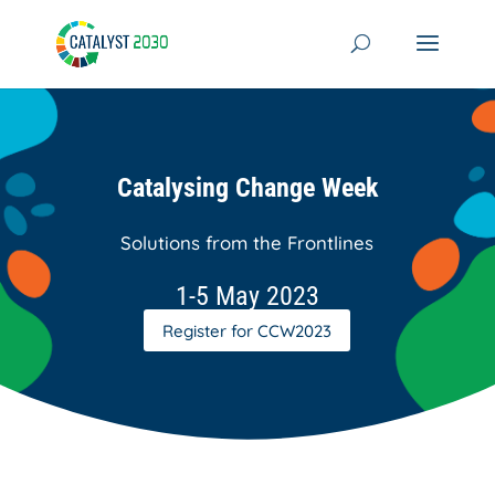
Skip
to
content
Catalysing Change Week
Solutions from the Frontlines
1-5 May 2023
Register for CCW2023