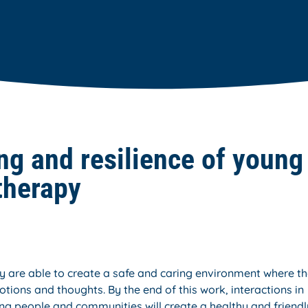
ng and resilience of young
therapy
 are able to create a safe and caring environment where t
tions and thoughts. By the end of this work, interactions in
ng people and communities will create a healthy and friendl