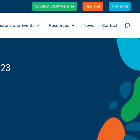
Catalyst 2030 Website
Register
Translate
ssions and Events
Resources
News
Contact
023