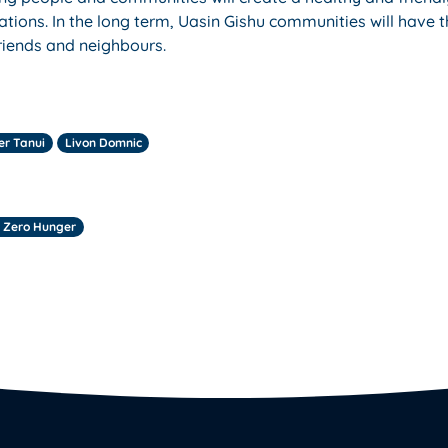
ations. In the long term, Uasin Gishu communities will have 
friends and neighbours.
er Tanui
Livon Domnic
 Zero Hunger