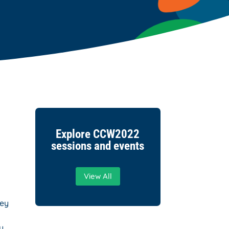
Explore CCW2022
sessions and events
View All
hey
y