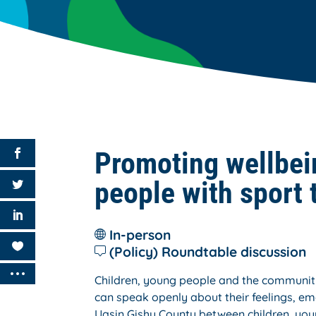
Promoting wellbei
people with sport 
In-person
(Policy) Roundtable discussion
Children, young people and the community
can speak openly about their feelings, emo
Uasin Gishu County between children, you