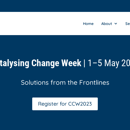
Home
About
Se
talysing Change Week
| 1–5 May 2
Solutions from the Frontlines
Register for CCW2023