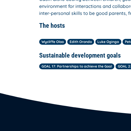
environment for interactions and collabor
inter-personal skills to be good parents, 
The hosts
Wycliffe Oloo
Edith Orondo
Luke Oginga
Pet
Sustainable development goals
GOAL 17: Partnerships to achieve the Goal
GOAL 2: