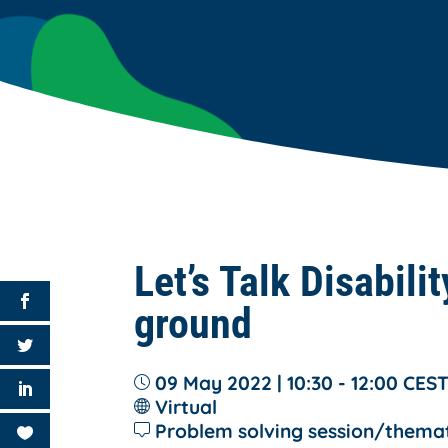
Let’s Talk Disabili
ground
09 May 2022 | 10:30 - 12:00
CES
Virtual
Problem solving session/thema