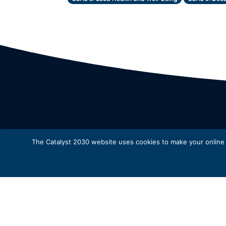
The Catalyst 2030 website uses cookies to make your online e
* 
© Catalyst 2030 |
Privacy Policy