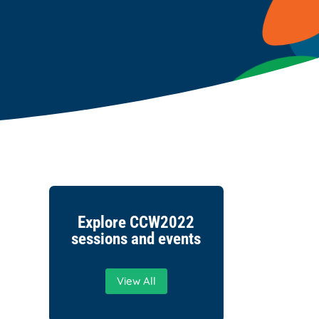
Explore CCW2022
sessions and events
View All