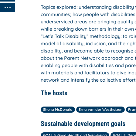
Topics explored: understanding disability 
communities; how people with disabilities 
underserviced areas are bringing quality
while breaking down barriers in their own
“Let’s Talk Disability” methodology: to r
model of disability, inclusion, and the rig
disability, and become able to recognise 
about the Parent Network approach and 
enabling people with disabilities and pare
with materials and facilitators to give 
network and intensify the collective effor
The hosts
Shona McDonald
Erna van der Westhuizen
Fran
Sustainable development goals
GOAL 3: Good Health and Well-being
GOAL 8: Dec