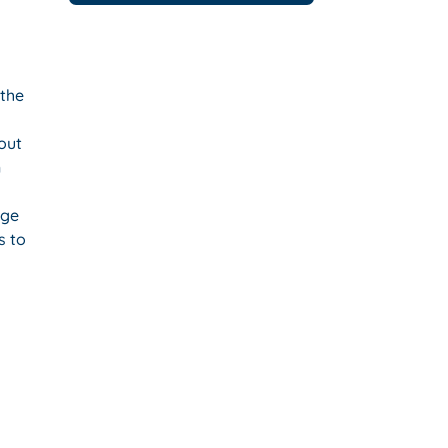
 the
bout
n
age
s to