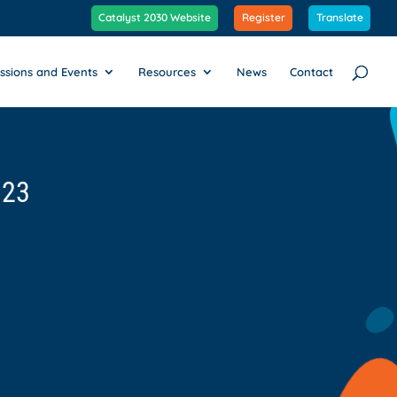
Catalyst 2030 Website
Register
Translate
ssions and Events
Resources
News
Contact
023