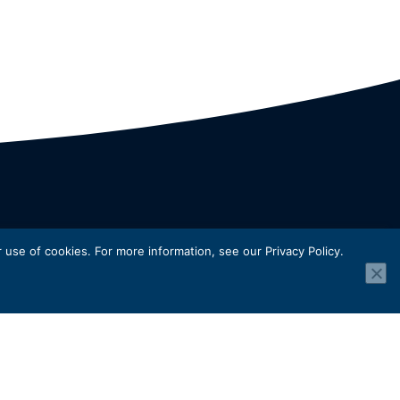
use of cookies. For more information, see our Privacy Policy.
For
y
.