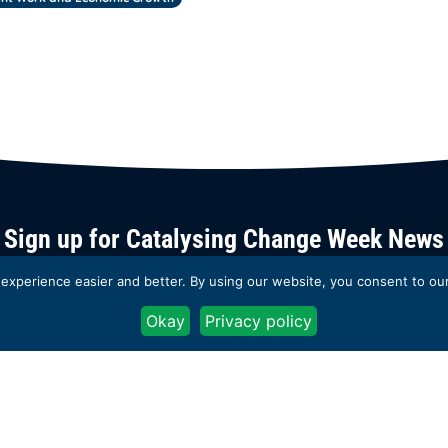
Sign up for Catalysing Change Week News
xperience easier and better. By using our website, you consent to our 
You can unsubscribe at any time by clicking the link in the footer of our emails. 
information on our privacy practices, please see the Catalyst 2030
Privacy Polic
Okay
Privacy policy
Subscribe now
Back to
homepage