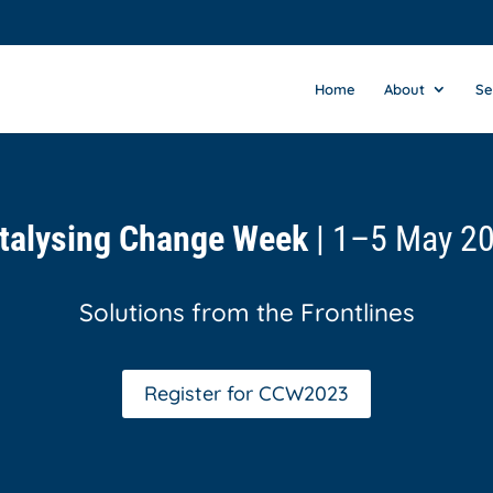
Home
About
Se
talysing Change Week
| 1–5 May 2
Solutions from the Frontlines
Register for CCW2023