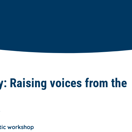
ty: Raising voices from the
T
tic workshop