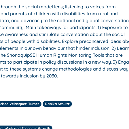
through the social model lens; listening to voices from
and parents of children with disabilities from rural and
 data, and advocacy to the national and global conversation
 community. Main takeaways for participants: 1) Exposure to
aise awareness and stimulate conversation about the social
hts of people with disabilities. Explore preconceived ideas a
elements in our own behaviour that hinder inclusion. 2) Lear
the ShonaquipSE Human Rights Monitoring Tools that are
nts to participate in policy discussions in a new way. 3) Eng
input to these systems change methodologies and discuss way
t towards inclusion by 2030.
cisca Velasquez-Turner
Danika Schultz
ent Work and Economic Growth