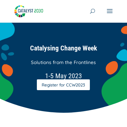
Skip
to
content
Catalysing Change Week
Solutions from the Frontlines
1-5 May 2023
Register for CCW2023