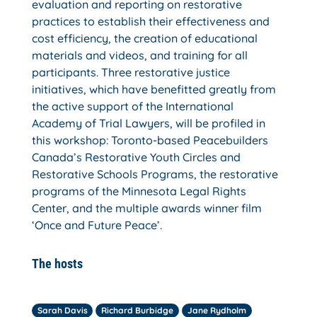
evaluation and reporting on restorative
practices to establish their effectiveness and
cost efficiency, the creation of educational
materials and videos, and training for all
participants. Three restorative justice
initiatives, which have benefitted greatly from
the active support of the International
Academy of Trial Lawyers, will be profiled in
this workshop: Toronto-based Peacebuilders
Canada’s Restorative Youth Circles and
Restorative Schools Programs, the restorative
programs of the Minnesota Legal Rights
Center, and the multiple awards winner film
‘Once and Future Peace’.
The hosts
Sarah Davis
Richard Burbidge
Jane Rydholm