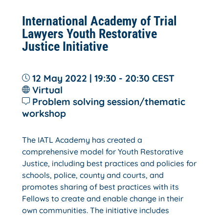
International Academy of Trial
Lawyers Youth Restorative
Justice Initiative
12 May 2022 | 19:30 - 20:30
CEST
Virtual
Problem solving session/thematic
workshop
The IATL Academy has created a
comprehensive model for Youth Restorative
Justice, including best practices and policies for
schools, police, county and courts, and
promotes sharing of best practices with its
Fellows to create and enable change in their
own communities. The initiative includes