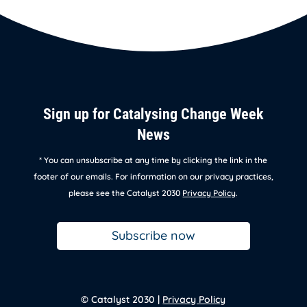
Sign up for Catalysing Change Week
News
* You can unsubscribe at any time by clicking the link in the
footer of our emails. For information on our privacy practices,
please see the Catalyst 2030
Privacy Policy
.
Subscribe now
© Catalyst 2030 |
Privacy Policy