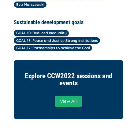
Eva Marszewski
Sustainable development goals
GOAL 10: Reduced Inequality
GOAL 16: Peace and Justice Strong Institutions
GOAL 17: Partnerships to achieve the Goal
Explore CCW2022 sessions and
events
View All