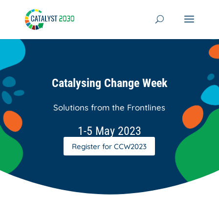
Skip
to
content
Catalysing Change Week
Solutions from the Frontlines
1-5 May 2023
Register for CCW2023