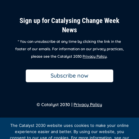
Sign up for Catalysing Change Week
News
* You can unsubscribe at any time by clicking the link in the
footer of our emails. For information on our privacy practices,
please see the Catalyst 2030
Privacy Policy
.
Subscribe now
© Catalyst 2030 |
Privacy Policy
Back to
homepage
The Catalyst 2030 website uses cookies to make your online
experience easier and better. By using our website, you
consent to our use of cookies. For more information, see our