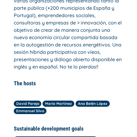
varias organizaciones representando tanto la
parte púbilca (+200 municipios de España y
Portugal), emprendedores sociales,
consultoras y empresas de > innovación, con el
objetivo de crear de manera conjunta una
nueva economía circular compartida basada
en la autogestión de recursos energétivos. Una
sesión híbrida participativa con víeos,
presentaciones y diálogo abierto disponible en
inglés y en español. No te lo pierdas!!
The hosts
David Parejo
María Martínez
Ana Belén López
Emmanuel Silva
Sustainable development goals