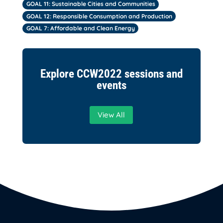
GOAL 11: Sustainable Cities and Communities
GOAL 12: Responsible Consumption and Production
GOAL 7: Affordable and Clean Energy
Explore CCW2022 sessions and
events
View All