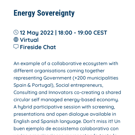
Energy Sovereignty
12 May 2022 | 18:00 - 19:00
CEST
Virtual
Fireside Chat
An example of a collaborative ecosystem with
different organisations coming together
representing Government (+200 municipalities
Spain & Portugal), Social entrepreneurs,
Consulting and Innovators co-creating a shared
circular self managed energy-based economy.
A hybrid participative session with screening,
presentations and open dialogue available in
English and Spanish language. Don’t miss it!! Un
buen ejemplo de ecosistema colaborativo con