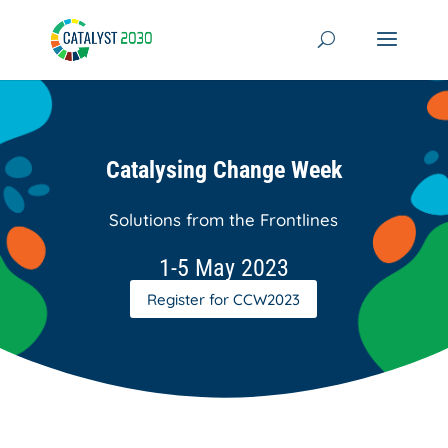
Skip
to
content
Catalysing Change Week
Solutions from the Frontlines
1-5 May 2023
Register for CCW2023