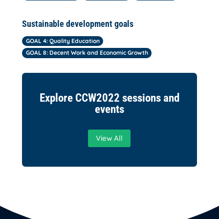
Sustainable development goals
GOAL 4: Quality Education
GOAL 8: Decent Work and Economic Growth
Explore CCW2022 sessions and
events
View All