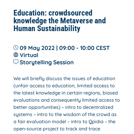
Education: crowdsourced
knowledge the Metaverse and
Human Sustainability
09 May 2022 | 09:00 - 10:00
CEST
Virtual
Storytelling Session
We will briefly discuss the issues of education
(unfair access to education, limited access to
the latest knowledge in certain regions, biased
evaluations and consequently limited access to
better opportunities) – intro to decentralized
systems – intro to the wisdom of the crowd as
a fair evaluation model – intro to Qpidia – the
open-source project to track and trace