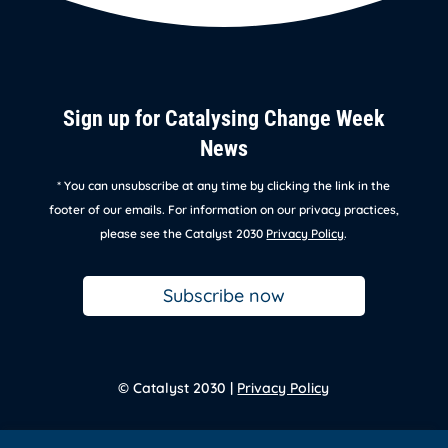
Sign up for Catalysing Change Week
News
* You can unsubscribe at any time by clicking the link in the
footer of our emails. For information on our privacy practices,
please see the Catalyst 2030
Privacy Policy
.
Subscribe now
© Catalyst 2030 |
Privacy Policy
Back to
homepage