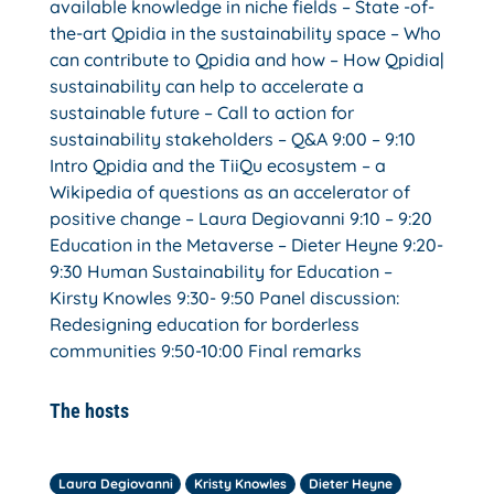
available knowledge in niche fields – State -of-
the-art Qpidia in the sustainability space – Who
can contribute to Qpidia and how – How Qpidia|
sustainability can help to accelerate a
sustainable future – Call to action for
sustainability stakeholders – Q&A 9:00 – 9:10
Intro Qpidia and the TiiQu ecosystem – a
Wikipedia of questions as an accelerator of
positive change – Laura Degiovanni 9:10 – 9:20
Education in the Metaverse – Dieter Heyne 9:20-
9:30 Human Sustainability for Education –
Kirsty Knowles 9:30- 9:50 Panel discussion:
Redesigning education for borderless
communities 9:50-10:00 Final remarks
The hosts
Laura Degiovanni
Kristy Knowles
Dieter Heyne