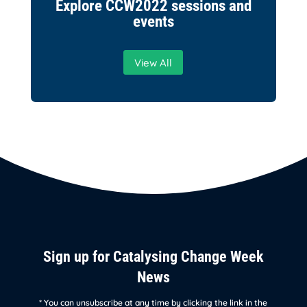
Explore CCW2022 sessions and
events
View All
Sign up for Catalysing Change Week
News
* You can unsubscribe at any time by clicking the link in the