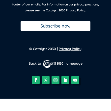
footer of our emails. For information on our privacy practices,
please see the Catalyst 2030
Privacy Policy
.
Subscribe now
© Catalyst 2030 |
Privacy Policy
Back to
homepage
Facebook
Twitter
Instagram
LinkedIn
YouTube