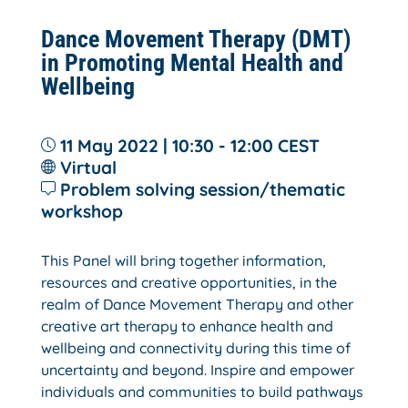
Dance Movement Therapy (DMT)
in Promoting Mental Health and
Wellbeing
11 May 2022 | 10:30 - 12:00
CEST
Virtual
Problem solving session/thematic
workshop
This Panel will bring together information,
resources and creative opportunities, in the
realm of Dance Movement Therapy and other
creative art therapy to enhance health and
wellbeing and connectivity during this time of
uncertainty and beyond. Inspire and empower
individuals and communities to build pathways