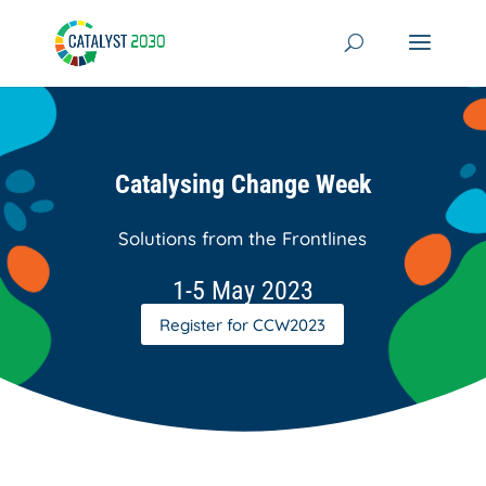
Skip
to
content
Catalysing Change Week
Solutions from the Frontlines
1-5 May 2023
Register for CCW2023