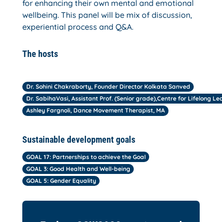
for enhancing their own mental and emotional
wellbeing. This panel will be mix of discussion,
experiential process and Q&A.
The hosts
Dr. Sohini Chakraborty, Founder Director Kolkata Sanved
Dr. SabihaVasi, Assistant Prof. (Senior grade),Centre for Lifelong Le
Ashley Fargnoli, Dance Movement Therapist, MA
Sustainable development goals
GOAL 17: Partnerships to achieve the Goal
GOAL 3: Good Health and Well-being
GOAL 5: Gender Equality