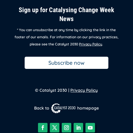
Sign up for Catalysing Change Week
News
* You can unsubscribe at any time by clicking the link in the
footer of our emails. For information on our privacy practices,
please see the Catalyst 2030
Privacy Policy
.
Subscribe now
© Catalyst 2030 |
Privacy Policy
Back to
homepage