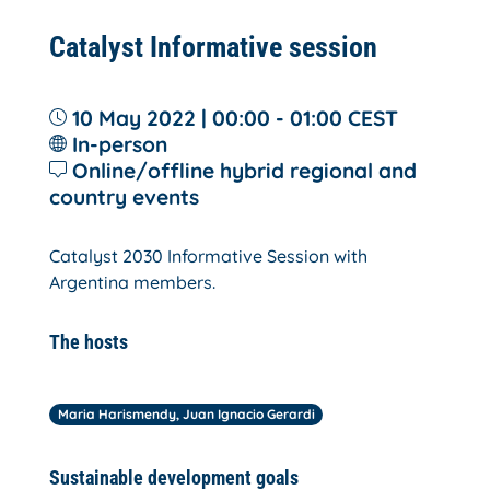
Catalyst Informative session
10 May 2022 | 00:00 - 01:00
CEST
In-person
Online/offline hybrid regional and
country events
Catalyst 2030 Informative Session with
Argentina members.
The hosts
Maria Harismendy, Juan Ignacio Gerardi
Sustainable development goals