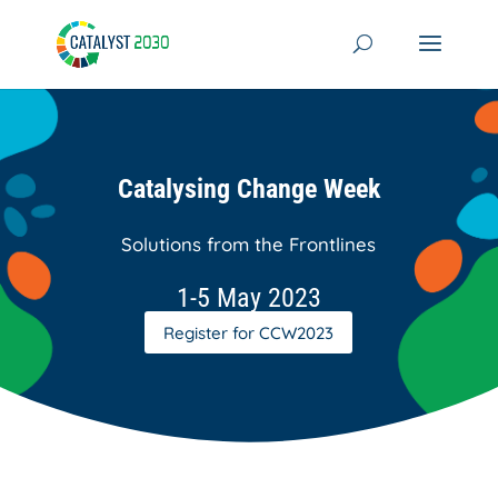
Skip
to
content
Catalysing Change Week
Solutions from the Frontlines
1-5 May 2023
Register for CCW2023