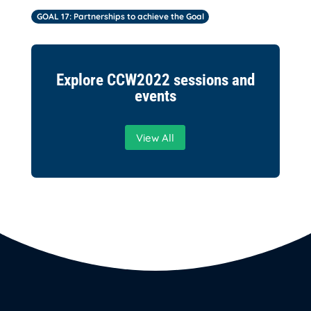
GOAL 17: Partnerships to achieve the Goal
Explore CCW2022 sessions and
events
View All